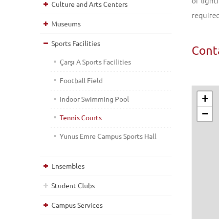
of light
Culture and Arts Centers
require
Museums
Sports Facilities
Cont
Çarşı A Sports Facilities
Football Field
+
Indoor Swimming Pool
−
Tennis Courts
Yunus Emre Campus Sports Hall
Ensembles
Student Clubs
Campus Services