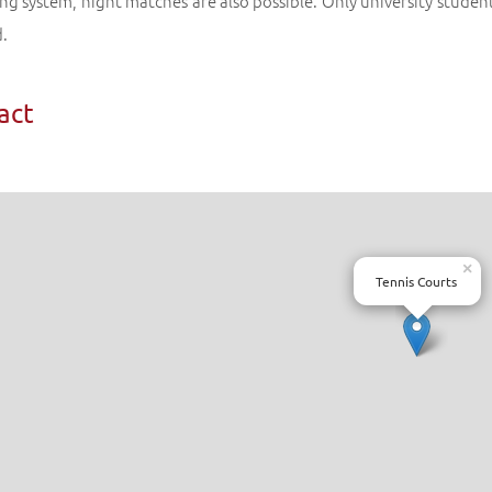
ing system, night matches are also possible. Only university student
d.
act
×
Tennis Courts