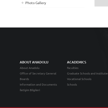
Photo Gallery
ABOUT ANADOLU
ACADEMICS
About Anadolu
Faculties
Office of Secretary General
Graduate Schools and Institute
Boards
Vocational Schools
Information and Documents
Schools
İletişim Bilgileri