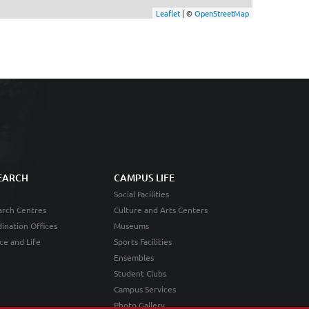
Leaflet
| ©
OpenStreetMap
EARCH
CAMPUS LIFE
Social Facilities
rch Centres
Culture and Arts Centers
ination Offices
Museums
ce and Life
Sports Facilities
Ensembles
Student Clubs
Campus Services
Photo Gallery