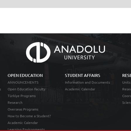
OPEN EDUCATION
STUDENT AFFAIRS
RES
ANNOUNCEMENTS
Information and Documents
Units
s
Open Education Faculty
Academic Calendar
Resea
Türkiye Programs
Coord
Research
Scien
Overseas Programs
How to Become a Student?
Academic Calendar
Learning Environments