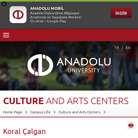
TR
EN
CULTURE
AND
ARTS
CENTERS
Home Page
Campus Life
Culture and Arts Centers
Koral Çalgan
Back
Koral Çalgan