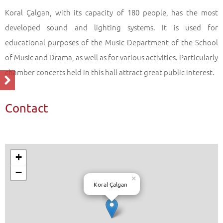
Koral Çalgan, with its capacity of 180 people, has the most
developed sound and lighting systems. It is used for
educational purposes of the Music Department of the School
of Music and Drama, as well as for various activities. Particularly
chamber concerts held in this hall attract great public interest.
Contact
+
−
×
Koral Çalgan