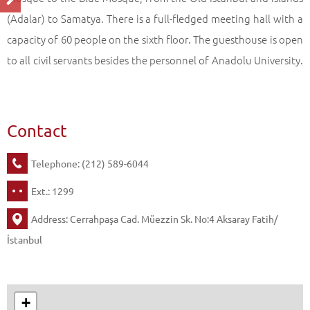
(Adalar) to Samatya. There is a full-fledged meeting hall with a
capacity of 60 people on the sixth floor. The guesthouse is open
to all civil servants besides the personnel of Anadolu University.
Contact
Telephone: (212) 589-6044
Ext.: 1299
Address: Cerrahpaşa Cad. Müezzin Sk. No:4 Aksaray Fatih/
İstanbul
+