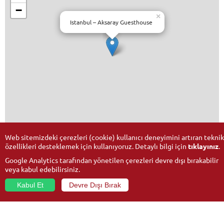
−
×
Istanbul – Aksaray Guesthouse
Leaflet
| ©
OpenStreetMap
Web sitemizdeki çerezleri (cookie) kullanıcı deneyimini artıran teknik
özellikleri desteklemek için kullanıyoruz. Detaylı bilgi için
tıklayınız
.
Google Analytics tarafından yönetilen çerezleri devre dışı bırakabilir
veya kabul edebilirsiniz.
Kabul Et
Devre Dışı Bırak