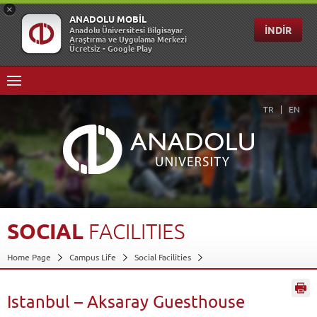
TR
EN
SOCIAL
FACILITIES
Home Page
Campus Life
Social Facilities
Istanbul – Aksaray Guesthouse
Back
Istanbul – Aksaray Guesthouse