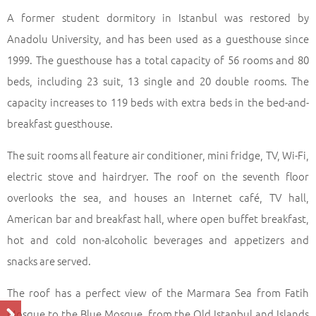
A former student dormitory in Istanbul was restored by
Anadolu University, and has been used as a guesthouse since
1999. The guesthouse has a total capacity of 56 rooms and 80
beds, including 23 suit, 13 single and 20 double rooms. The
capacity increases to 119 beds with extra beds in the bed-and-
breakfast guesthouse.
The suit rooms all feature air conditioner, mini fridge, TV, Wi-Fi,
electric stove and hairdryer. The roof on the seventh floor
overlooks the sea, and houses an Internet café, TV hall,
American bar and breakfast hall, where open buffet breakfast,
hot and cold non-alcoholic beverages and appetizers and
snacks are served.
The roof has a perfect view of the Marmara Sea from Fatih
Mosque to the Blue Mosque, from the Old Istanbul and Islands