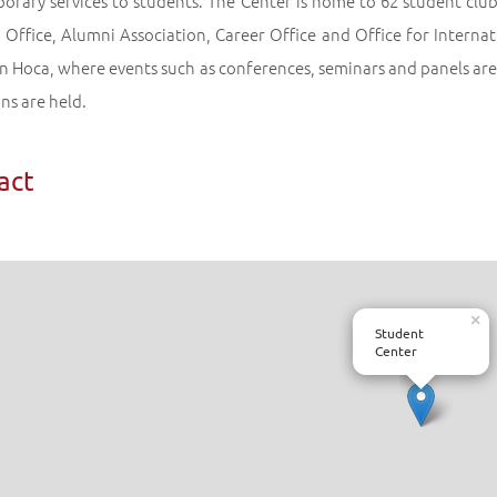
rary services to students. The Center is home to 62 student clubs,
Office, Alumni Association, Career Office and Office for Internat
n Hoca, where events such as conferences, seminars and panels are 
ns are held.
act
×
Student
Center