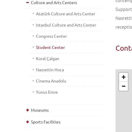
contempo
Culture and Arts Centers
Support 
Atatürk Culture and Arts Center
Nasretti
Istanbul Culture and Arts Center
receptio
Congress Center
Cont
Student Center
Koral Çalgan
Nasrettin Hoca
+
Cinema Anadolu
−
Yunus Emre
Museums
Sports Facilities