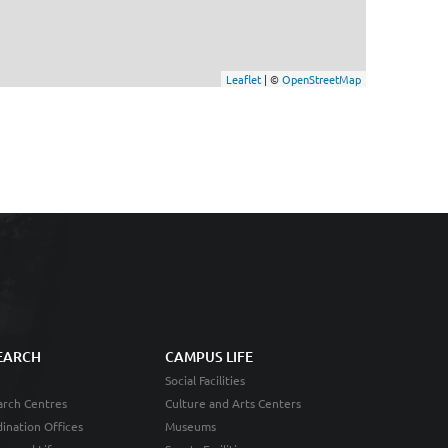
Leaflet
| ©
OpenStreetMap
EARCH
CAMPUS LIFE
Social Facilities
rch Centres
Culture and Arts Centers
ination Offices
Museums