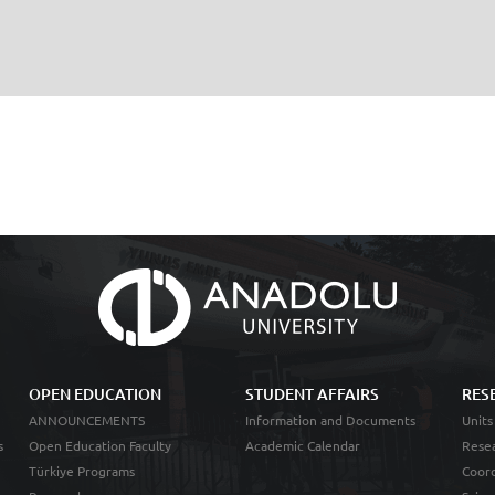
OPEN EDUCATION
STUDENT AFFAIRS
RES
ANNOUNCEMENTS
Information and Documents
Units
s
Open Education Faculty
Academic Calendar
Resea
Türkiye Programs
Coord