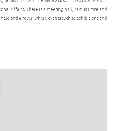
 Registrar’s Office, Folklore Research Center, Project
ional Affairs. There is a meeting hall, Yunus Emre and
held and a foyer, where events such as exhibitions and