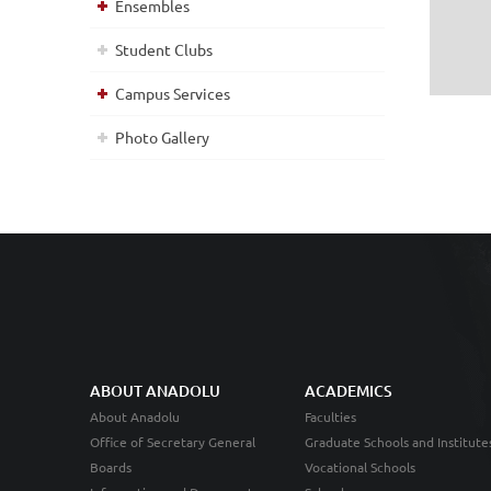
Ensembles
Student Clubs
Campus Services
Photo Gallery
ABOUT ANADOLU
ACADEMICS
About Anadolu
Faculties
Office of Secretary General
Graduate Schools and Institute
Boards
Vocational Schools