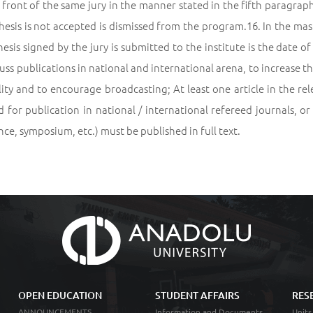
n front of the same jury in the manner stated in the fifth paragrap
esis is not accepted is dismissed from the program.16. In the ma
hesis signed by the jury is submitted to the institute is the date 
uss publications in national and international arena, to increase t
lity and to encourage broadcasting; At least one article in the 
 for publication in national / international refereed journals, or
ce, symposium, etc.) must be published in full text.
OPEN EDUCATION
STUDENT AFFAIRS
RES
ANNOUNCEMENTS
Information and Documents
Units