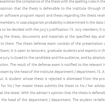
 examines the compliance of the thesis with the spelling rules in t
 opinion that the thesis is defensible to the institute through
sm software program report and thesis regarding the thesis receiv
 members. In case plagiarism probability is determined in the data in
s to be decided with the jury's justification.13. Jury members; It
ng the thesis, documents and materials at the specified day and
y to them. The thesis defense exam consists of the presentation
 Exam; It is open to lecturers, graduate students and experts in t
e jury is closed to the candidate and the audience, and by absolute
ction. The result of the defense exam is notified to the relevant i
 exam by the head of the institute department / department.15. A 
ful. A student whose thesis is rejected is dismissed from the p
 for his / her master thesis submits the thesis to his / her advi
t the latest. With the advisor's opinion that the thesis is defensib
 the head of the department / department. The student re-defend