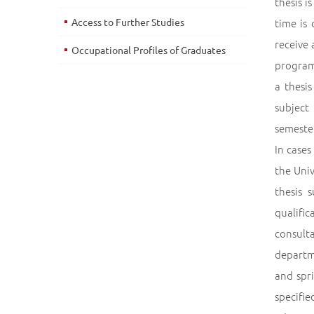
thesis i
Access to Further Studies
time is
receive 
Occupational Profiles of Graduates
program 
a thesi
subject
semester
In case
the Univ
thesis 
qualifi
consult
departme
and spr
specifie