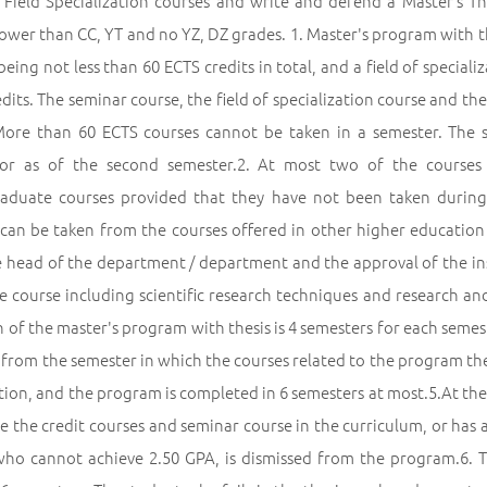
 Field Specialization courses and write and defend a Master’s T
ower than CC, YT and no YZ, DZ grades. 1. Master's program with t
being not less than 60 ECTS credits in total, and a field of speciali
dits. The seminar course, the field of specialization course and th
More than 60 ECTS courses cannot be taken in a semester. The 
sor as of the second semester.2. At most two of the courses
aduate courses provided that they have not been taken during
 can be taken from the courses offered in other higher education
e head of the department / department and the approval of the inst
e course including scientific research techniques and research a
 of the master's program with thesis is 4 semesters for each semes
 from the semester in which the courses related to the program they
ion, and the program is completed in 6 semesters at most.5.At the
 the credit courses and seminar course in the curriculum, or has a 
who cannot achieve 2.50 GPA, is dismissed from the program.6.