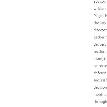
advisor;
written
Plagiari
the jury
director
gatheri
deliver
section.
exam, th
or corre
defense
success
decision
months a
through