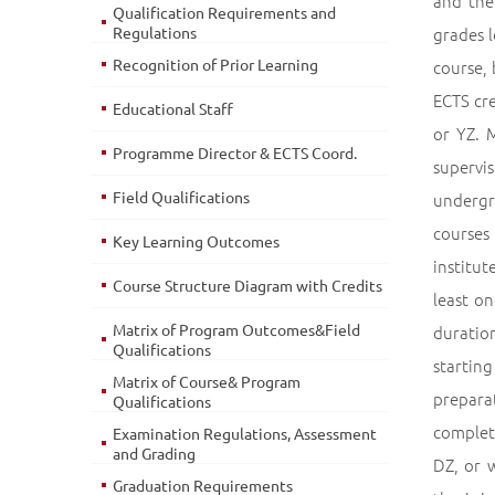
and the
Qualification Requirements and
Regulations
grades l
Recognition of Prior Learning
course, 
ECTS cre
Educational Staff
or YZ. 
Programme Director & ECTS Coord.
supervi
Field Qualifications
undergr
courses
Key Learning Outcomes
institut
Course Structure Diagram with Credits
least on
Matrix of Program Outcomes&Field
duration
Qualifications
starting
Matrix of Course& Program
preparat
Qualifications
complete
Examination Regulations, Assessment
and Grading
DZ, or 
Graduation Requirements