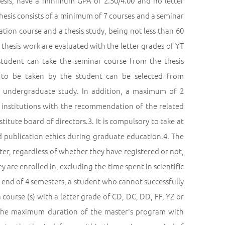
hesis, have a minimum GPA of 2.50/4.00 and no letter
hesis consists of a minimum of 7 courses and a seminar
zation course and a thesis study, being not less than 60
e thesis work are evaluated with the letter grades of YT
student can take the seminar course from the thesis
 to be taken by the student can be selected from
 undergraduate study. In addition, a maximum of 2
 institutions with the recommendation of the related
itute board of directors.3. It is compulsory to take at
nd publication ethics during graduate education.4. The
ter, regardless of whether they have registered or not,
 are enrolled in, excluding the time spent in scientific
 end of 4 semesters, a student who cannot successfully
course (s) with a letter grade of CD, DC, DD, FF, YZ or
 The maximum duration of the master's program with