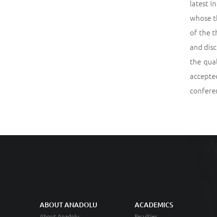
latest i
whose th
of the t
and disc
the qua
accepted
conferen
ABOUT ANADOLU
ACADEMICS
About Anadolu
Faculties