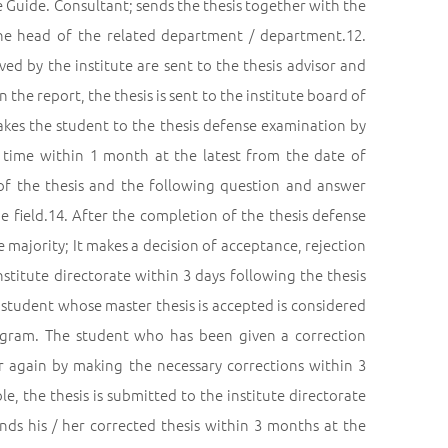
he Guide. Consultant; sends the thesis together with the
 the head of the related department / department.12.
ed by the institute are sent to the thesis advisor and
 the report, the thesis is sent to the institute board of
 takes the student to the thesis defense examination by
 time within 1 month at the latest from the date of
 of the thesis and the following question and answer
he field.14. After the completion of the thesis defense
 majority; It makes a decision of acceptance, rejection
nstitute directorate within 3 days following the thesis
student whose master thesis is accepted is considered
rogram. The student who has been given a correction
sor again by making the necessary corrections within 3
le, the thesis is submitted to the institute directorate
s his / her corrected thesis within 3 months at the