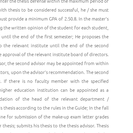
t enter the thesis defense within the maximum period of
ith thesis to be considered successful, he / she must
 must provide a minimum GPA of 2.50.8. In the master's
g the written opinion of the student for each student,
 until the end of the first semester; He proposes the
o the relevant institute until the end of the second
e approval of the relevant institute board of directors.
isor, the second advisor may be appointed from within
rectors, upon the advisor's recommendation. The second
9. If there is no faculty member with the specified
 higher education institution can be appointed as a
ndation of the head of the relevant department /
thesis according to the rules in the Guide; In the fall
line for submission of the make-up exam letter grades
hesis; submits his thesis to the thesis advisor. Thesis