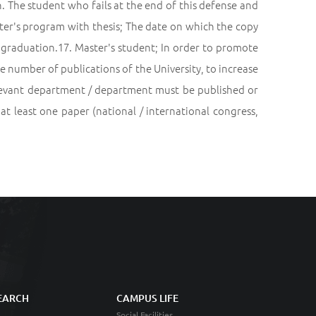
h. The student who fails at the end of this defense and
ster's program with thesis; The date on which the copy
of graduation.17. Master's student; In order to promote
he number of publications of the University, to increase
relevant department / department must be published or
 at least one paper (national / international congress,
EARCH
CAMPUS LIFE
Social Facilities