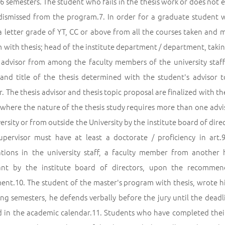
s 6 semesters. The student who fails in the thesis work or does no
 dismissed from the program.7. In order for a graduate student w
a letter grade of YT, CC or above from all the courses taken and
with thesis; head of the institute department / department, takin
s advisor from among the faculty members of the university staff
 and title of the thesis determined with the student's advisor t
. The thesis advisor and thesis topic proposal are finalized with th
s where the nature of the thesis study requires more than one adv
ersity or from outside the University by the institute board of di
supervisor must have at least a doctorate / proficiency in art.
cations in the university staff, a faculty member from another
ant by the institute board of directors, upon the recomme
nt.10. The student of the master's program with thesis, wrote his 
ing semesters, he defends verbally before the jury until the dead
d in the academic calendar.11. Students who have completed their t