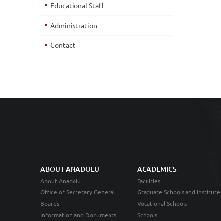
Educational Staff
Administration
Contact
ABOUT ANADOLU
ACADEMICS
About Anadolu
Faculties
Office of Secretary General
Graduate Schools and Institute
Boards
Vocational Schools
Information and Documents
Schools