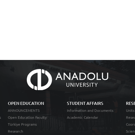
OPEN EDUCATION
STUDENT AFFAIRS
RES
ANNOUNCEMENTS
Information and Documents
Units
s
Open Education Faculty
Academic Calendar
Resea
Türkiye Programs
Coord
Research
Scien