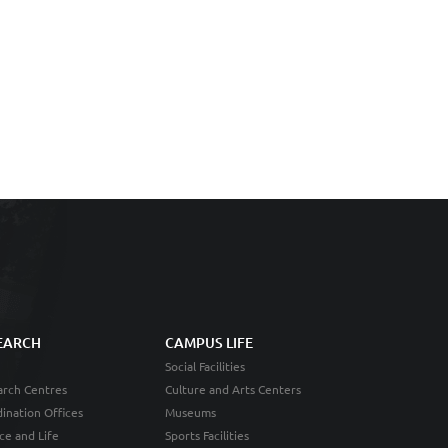
EARCH
CAMPUS LIFE
Social Facilities
rch Centres
Culture and Arts Centers
ination Offices
Museums
ce and Life
Sports Facilities