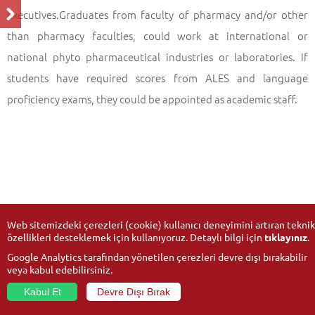
executives.Graduates from faculty of pharmacy and/or other
than pharmacy faculties, could work at international or
national phyto pharmaceutical industries or laboratories. If
students have required scores from ALES and language
proficiency exams, they could be appointed as academic staff.
Web sitemizdeki çerezleri (cookie) kullanıcı deneyimini artıran teknik
özellikleri desteklemek için kullanıyoruz. Detaylı bilgi için
tıklayınız
.
Google Analytics tarafından yönetilen çerezleri devre dışı bırakabilir
veya kabul edebilirsiniz.
Kabul Et
Devre Dışı Bırak
© 2026
Anadolu University
- All rights reserved.