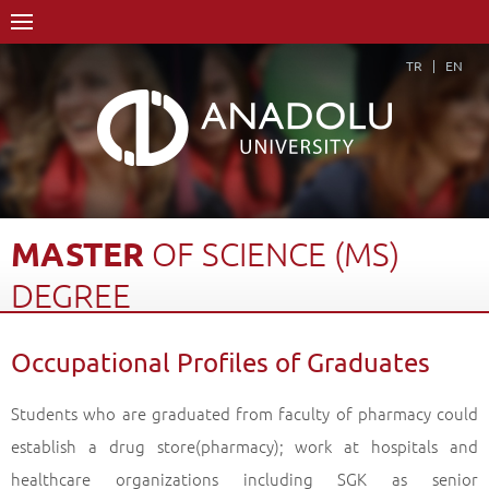
TR
EN
MASTER
OF
SCIENCE
(MS)
DEGREE
Home Page
Academics
Graduate Schools and Institutes
Occupational Profiles of Graduates
Graduate School
Department of Pharmaceutical Botany
Master of Science (MS) Degree
Occupational Profiles of Graduates
Back
Students who are graduated from faculty of pharmacy could
establish a drug store(pharmacy); work at hospitals and
healthcare organizations including SGK as senior