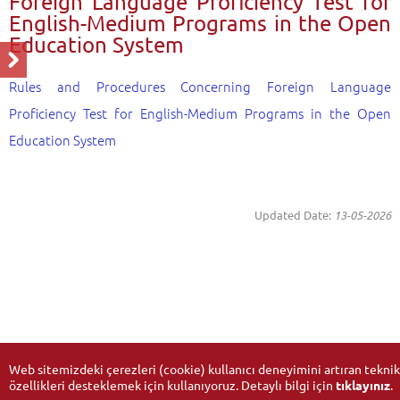
Foreign Language Proficiency Test for
English-Medium Programs in the Open
Education System
Rules and Procedures Concerning Foreign Language
Proficiency Test for English-Medium Programs in the Open
Education System
Updated Date:
13-05-2026
Web sitemizdeki çerezleri (cookie) kullanıcı deneyimini artıran teknik
özellikleri desteklemek için kullanıyoruz. Detaylı bilgi için
tıklayınız
.