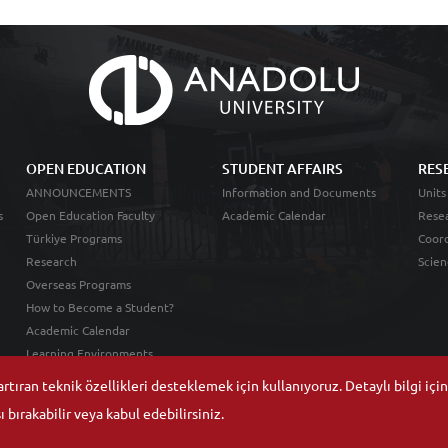
OPEN EDUCATION
STUDENT AFFAIRS
RES
ANNOUNCEMENTS
Information and Documents
Units
s
Open Education Faculty
Academic Calendar
Resea
Türkiye Programs
Coord
Research
Scien
Overseas Programs
How to Become a Student?
Academic Calendar
Learning Environments
tıran teknik özellikleri desteklemek için kullanıyoruz. Detaylı bilgi içi
 bırakabilir veya kabul edebilirsiniz.