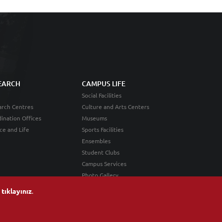
EARCH
CAMPUS LIFE
Social Facilities
rch Centres
Culture and Arts Centers
ination Offices
Museums
ce and Life
Sports Facilities
Ensembles
Student Clubs
Campus Services
Photo Gallery
n
tıklayınız
.