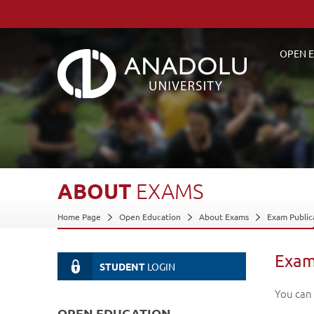
OPEN E
ABOUT
EXAMS
Home Page
Open Education
About Exams
Exam Public
Exam
STUDENT
LOGIN
You can
OPEN EDUCATION