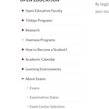
By loggi
Open Education Faculty
your co
Türkiye Programs
Research
Overseas Programs
How to Become a Student?
Academic Calendar
Learning Environments
About Exams
Exams
Examination Dates
Exam Center Selection