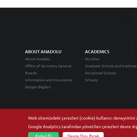
ABOUT ANADOLU
ACADEMICS
About Anadolu
Faculties
Office of Secretary General
Graduate Schools and Institute
Boards
Vocational Schools
Information and Documents
Schools
İletişim Bilgileri
Web sitemizdeki çerezleri (cookie) kullanıcı deneyimini ar
Google Analytics tarafından yönetilen çerezleri devre dışı
Kabul Et
Devre Dışı Bırak