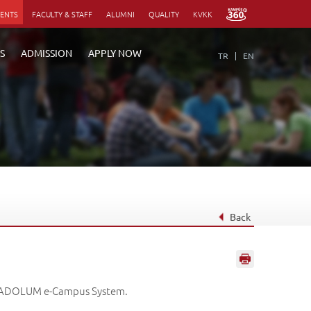
DENTS
FACULTY & STAFF
ALUMNI
QUALITY
KVKK
S
ADMISSION
APPLY NOW
TR
EN
Back
 ANADOLUM e-Campus System.