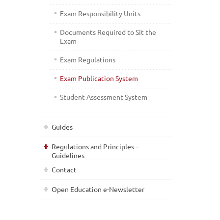
Exam Responsibility Units
Documents Required to Sit the
Exam
Exam Regulations
Exam Publication System
Student Assessment System
Guides
Regulations and Principles –
Guidelines
Contact
Open Education e-Newsletter