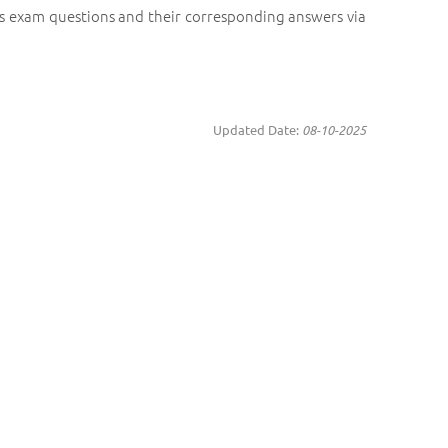
us exam questions and their corresponding answers via
Updated Date:
08-10-2025