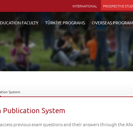
INTERNATIONAL
PROSPECTIVE STU
DUCATION FACULTY
TÜRKİYE PROGRAMS
OVERSEAS PROGRAM
ation System
 Publication System
 access previous exam questions and their answers through the