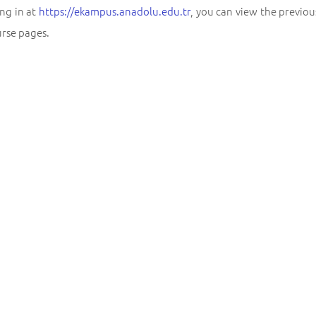
ng in at
https://ekampus.anadolu.edu.tr
, you can view the previo
urse pages.