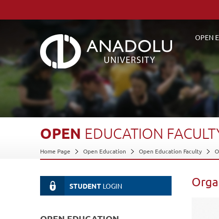
OPEN E
OPEN
EDUCATION
FACULT
Home Page
Open Education
Open Education Faculty
O
Orga
STUDENT
LOGIN
OPEN EDUCATION