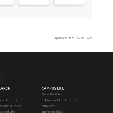
Updated Date:
15-05-2026
EARCH
CAMPUS LIFE
Social Facilities
rch Centres
Culture and Arts Centers
ination Offices
Museums
ce and Life
Sports Facilities