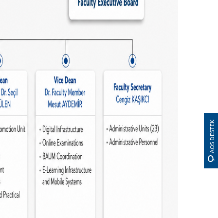
AOS DESTEK