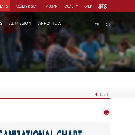
DENTS
FACULTY & STAFF
ALUMNI
QUALITY
KVKK
S
ADMISSION
APPLY NOW
TR
EN
Back