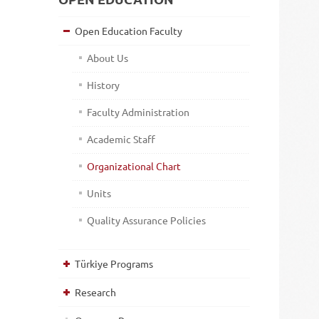
Open Education Faculty
About Us
History
Faculty Administration
Academic Staff
Organizational Chart
Units
Quality Assurance Policies
Türkiye Programs
Research