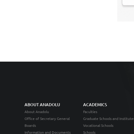
ABOUT ANADOLU
ACADEMICS
About Anadolu
Faculties
Office of Secretary General
Graduate Schools and Institute
Boards
Vocational Schools
Information and Documents
Schools