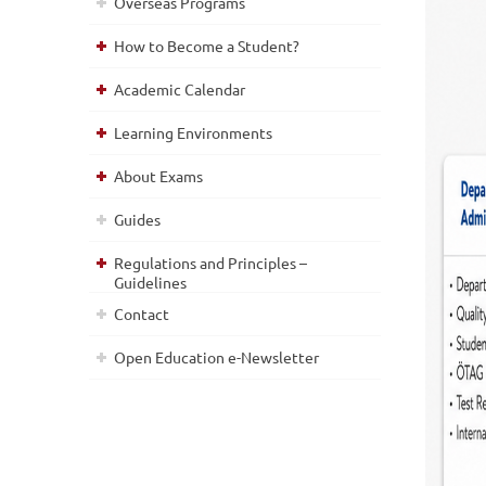
Overseas Programs
How to Become a Student?
Academic Calendar
Learning Environments
About Exams
Guides
Regulations and Principles –
Guidelines
Contact
Open Education e-Newsletter