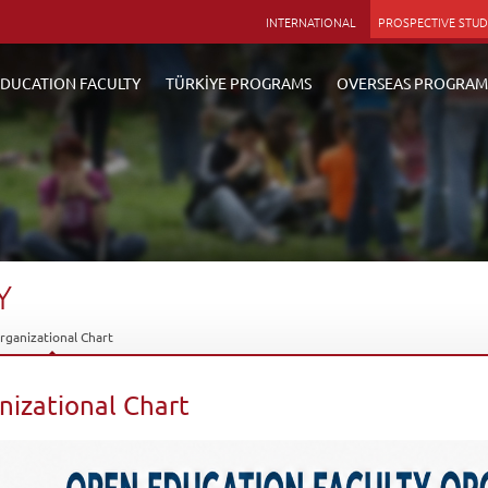
INTERNATIONAL
PROSPECTIVE STU
DUCATION FACULTY
TÜRKİYE PROGRAMS
OVERSEAS PROGRAM
Y
rganizational Chart
nizational Chart