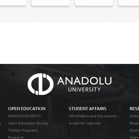
OPEN EDUCATION
STUDENT AFFAIRS
RES
ANNOUNCEMENTS
Information and Documents
Units
s
Open Education Faculty
Academic Calendar
Resea
Türkiye Programs
Coord
Research
Scien