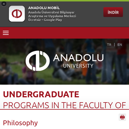
TR
EN
UNDERGRADUATE
PROGRAMS
IN
THE
FACULTY
OF
OPEN
EDUCATION
(4...
Philosophy
Home Page
Open Education
Türkiye Programs