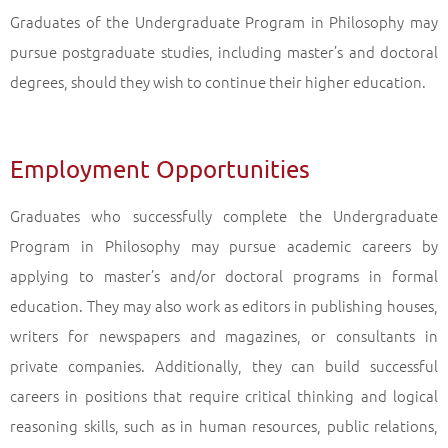
Graduates of the Undergraduate Program in Philosophy may
pursue postgraduate studies, including master’s and doctoral
degrees, should they wish to continue their higher education.
Employment Opportunities
Graduates who successfully complete the Undergraduate
Program in Philosophy may pursue academic careers by
applying to master’s and/or doctoral programs in formal
education. They may also work as editors in publishing houses,
writers for newspapers and magazines, or consultants in
private companies. Additionally, they can build successful
careers in positions that require critical thinking and logical
reasoning skills, such as in human resources, public relations,