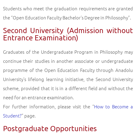
Students who meet the graduation requirements are granted
the “Open Education Faculty Bachelor’s Degree in Philosophy”.
Second University (Admission without
Entrance Examination)
Graduates of the Undergraduate Program in Philosophy may
continue their studies in another associate or undergraduate
programme of the Open Education Faculty through Anadolu
University’s lifelong learning initiative, the Second University
scheme, provided that it is in a different field and without the
need for an entrance examination.
For further information, please visit the “
How to Become a
Student?
” page.
Postgraduate Opportunities