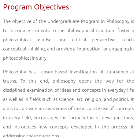
Program Objectives
Undergraduate Programs in the Faculty of Open Education (4 Years)
Philosophy
Back
The objective of the Undergraduate Program in Philosophy is
to introduce students to the philosophical tradition, foster a
philosophical mindset and critical perspective, teach
conceptual thinking, and provide a foundation for engaging in
philosophical inquiry.
Philosophy is a reason-based investigation of fundamental
truths. To this end, philosophy opens the way for the
disciplined examination of ideas and concepts in everyday life
as well as in fields such as science, art, religion, and politics. It
aims to cultivate an awareness of the accurate use of concepts
in every field, encourages the formulation of new questions,
and introduces new concepts developed in the process of
addressing these questions.