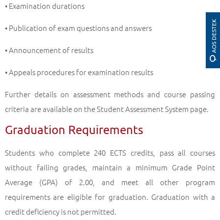
• Examination durations
AOS DESTEK
• Publication of exam questions and answers
• Announcement of results
• Appeals procedures for examination results
Further details on assessment methods and course passing
criteria are available on the Student Assessment System page.
Graduation Requirements
Students who complete 240 ECTS credits, pass all courses
without failing grades, maintain a minimum Grade Point
Average (GPA) of 2.00, and meet all other program
requirements are eligible for graduation. Graduation with a
credit deficiency is not permitted.