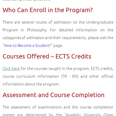
Who Can Enroll in the Program?
There are several routes of admission to the Undergraduate
Program in Philosophy. For detailed information on the
categories of admission and their requirements, please visit the
“
How to Become a Student?
” page.
Courses Offered – ECTS Credits
Click here
for the courses taught in the program, ECTS credits,
course curriculum information (TR - EN) and other official
information about the program.
Assessment and Course Completion
The assessment of examinations and the course completion
system are determined by the “Anadolu University Open