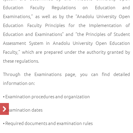
Education Faculty Regulations on Education and
Examinations,” as well as by the “Anadolu University Open
Education Faculty Principles for the Implementation of
Education and Examinations” and “the Principles of Student
Assessment System in Anadolu University Open Education
Faculty,” which are prepared under the authority granted by
these regulations.
Through the Examinations page, you can find detailed
information on:
• Examination procedures and organization
• Examination dates
• Required documents and examination rules