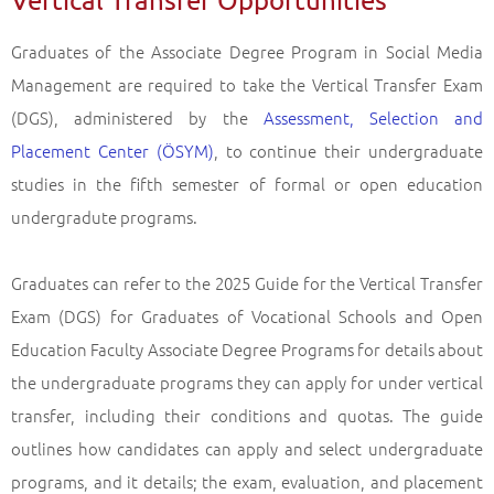
Graduates of the Associate Degree Program in Social Media
Management are required to take the Vertical Transfer Exam
(DGS), administered by the
Assessment, Selection and
Placement Center (ÖSYM)
, to continue their undergraduate
studies in the fifth semester of formal or open education
undergradute programs.
Graduates can refer to the 2025 Guide for the Vertical Transfer
Exam (DGS) for Graduates of Vocational Schools and Open
Education Faculty Associate Degree Programs for details about
the undergraduate programs they can apply for under vertical
transfer, including their conditions and quotas. The guide
outlines how candidates can apply and select undergraduate
programs, and it details; the exam, evaluation, and placement