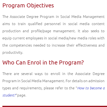
Program Objectives
Associate Degree Programs in the Faculty of Open Education (2 years)
Social Media Management
Back
The Associate Degree Program in Social Media Management
aims to train qualified personnel in social media content
production and profile/page management. It also seeks to
equip current employees in social media/new media roles with
the competencies needed to increase their effectiveness and
productivity.
Who Can Enrol in the Program?
There are several ways to enroll in the Associate Degree
Program in Social Media Management. For details on admission
types and requirements, please refer to the "
How to become a
page.
student?
"