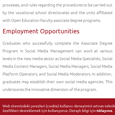
processes, and rules regarding the procedures to be carried out
by the vocational school directorates and the units affiliated
with Open Education Faculty associate degree programs.
Employment Opportunities
Graduates who successfully complete the Associate Degree
Program in Social Media Management can work at various
levels in the new media sector as Social Media Specialists, Social
Media Content Managers, Social Media Managers, Social Media
Platform Operators, and Social Media Moderators. In addition,
graduates may establish their own social media agencies. This
underscores the innovative dimension of the program.
Web sitemizdeki çerezleri (cookie) kullanıcı deneyimini artıran teknik
özellikleri desteklemek için kullanıyoruz. Detaylı bilgi için
tıklayınız
.
Updated Date:
09-10-2025