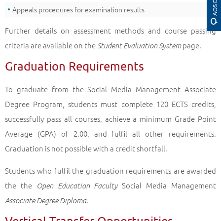
Appeals procedures for examination results
Further details on assessment methods and course passing
criteria are available on the
page.
Student Evaluation System
Graduation Requirements
To graduate from the Social Media Management Associate
Degree Program, students must complete 120 ECTS credits,
successfully pass all courses, achieve a minimum Grade Point
Average (GPA) of 2.00, and fulfil all other requirements.
Graduation is not possible with a credit shortfall.
Students who fulfil the graduation requirements are awarded
the the
Social Media Management
Open Education Faculty
.
Associate Degree Diploma
Vertical Transfer Opportunities