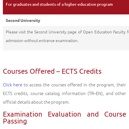
For graduates and students of a higher-education program
Second University
Please visit the Second University page of Open Education Faculty f
admission without entrance examination.
Courses Offered – ECTS Credits
Click here
to access the courses offered in the program, their
ECTS credits, course catalog information (TR–EN), and other
official details about the program.
Examination Evaluation and Course
Passing