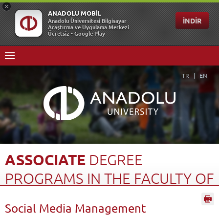
TR
EN
ASSOCIATE
DEGREE
PROGRAMS
IN
THE
FACULTY
OF
OPEN
EDUCATION
(2...
Social Media Management
Home Page
Open Education
Türkiye Programs