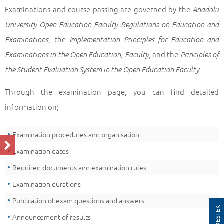
Examinations and course passing are governed by the
Anadolu
University Open Education Faculty Regulations on Education and
, the
Examinations
Implementation Principles for Education and
, and the
Examinations in the Open Education, Faculty
Principles of
the Student Evaluation System in the Open Education Faculty
Through the examination page, you can find detailed
information on;
Examination procedures and organisation
Examination dates
Required documents and examination rules
Examination durations
Publication of exam questions and answers
AOS DESTEK
Announcement of results