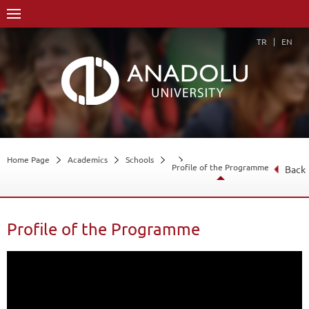
TR
EN
Home Page
Academics
Schools
Profile of the Programme
Back
Profile of the Programme