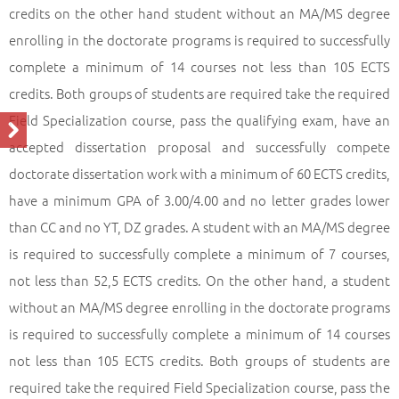
credits on the other hand student without an MA/MS degree
enrolling in the doctorate programs is required to successfully
complete a minimum of 14 courses not less than 105 ECTS
credits. Both groups of students are required take the required
Field Specialization course, pass the qualifying exam, have an
accepted dissertation proposal and successfully compete
doctorate dissertation work with a minimum of 60 ECTS credits,
have a minimum GPA of 3.00/4.00 and no letter grades lower
than CC and no YT, DZ grades. A student with an MA/MS degree
is required to successfully complete a minimum of 7 courses,
not less than 52,5 ECTS credits. On the other hand, a student
without an MA/MS degree enrolling in the doctorate programs
is required to successfully complete a minimum of 14 courses
not less than 105 ECTS credits. Both groups of students are
required take the required Field Specialization course, pass the