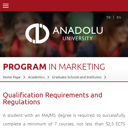
TR
EN
PROGRAM
IN
MARKETING
Home Page
Academics
Graduate Schools and Institutes
Graduate School
Department of Business Administration
Doctorate Degree (Ph.D)
Program in Marketing
Qualification Requirements and
Regulations
Qualification Requirements and Regulations
Back
A student with an MA/MS degree is required to successfully
complete a minimum of 7 courses, not less than 52,5 ECTS