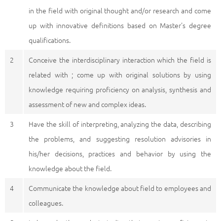
in the field with original thought and/or research and come
up with innovative definitions based on Master's degree
qualifications.
2
Conceive the interdisciplinary interaction which the field is
related with ; come up with original solutions by using
knowledge requiring proficiency on analysis, synthesis and
assessment of new and complex ideas.
3
Have the skill of interpreting, analyzing the data, describing
the problems, and suggesting resolution advisories in
his/her decisions, practices and behavior by using the
knowledge about the field.
4
Communicate the knowledge about field to employees and
colleagues.