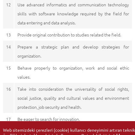
12
Use advanced informatics and communication technology
skills with software knowledge required by the field for
data entering and data analysis.
13
Provide original contribution to studies related the field.
14
Prepare a strategic plan and develop strategies for
organization.
15
Behave properly to organization, work and social ethic
values.
16
Take into consideration the universality of social rights,
social justice, quality and cultural values and environment
protection, job security and health.
17
Be eager to search for innovation.
Web sitemizdeki çerezleri (cookie) kullanıcı deneyimini artıran teknik