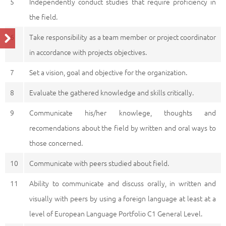
5
Independently conduct studies that require proficiency in
the field.
6
Take responsibility as a team member or project coordinator
in accordance with projects objectives.
7
Set a vision, goal and objective for the organization.
8
Evaluate the gathered knowledge and skills critically.
9
Communicate his/her knowlege, thoughts and
recomendations about the field by written and oral ways to
those concerned.
10
Communicate with peers studied about field.
11
Ability to communicate and discuss orally, in written and
visually with peers by using a foreign language at least at a
level of European Language Portfolio C1 General Level.