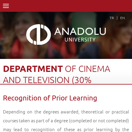
TR
EN
DEPARTMENT
OF
CINEMA
AND
TELEVISION
(30%
ENGLISH)
Recognition of Prior Learning
Home Page
Academics
Faculties
Faculty of Communication Sciences
Depending on the degrees awarded, theoretical or practical
Department of Cinema and Television (30% English)
courses taken as part of a degree (completed or not completed)
Recognition of Prior Learning
Back
may lead to recognition of these as prior learning by the