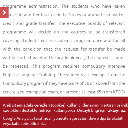
programme administration. The students who have taken
courses in another institution in Turkey or abroad can ask for
credit and grade transfer. The executive boards of relevant
programme will decide on the courses to be transferred
covering students' entire academic program once and for all
with the condition that the request for transfer be made
within the first week of the academic year, the requests cannot
be repeated. This program requires compulsory Intensive
English Language Training. The students are exempt from the
Compulsory program if they have score of 70 or above from the
centralized exemption exam, or present at least 65 from KPDS/
ÜDS, 60 from IBT,140 CBT, 460 PBT TOEFL or 5,5 from IELTS.
Web sitemizdeki çerezleri (cookie) kullanıcı deneyimini artıran teknik
özellikleri desteklemek için kullanıyoruz. Detaylı bilgi için
tıklayınız
.
Google Analytics tarafından yönetilen çerezleri devre dışı bırakabilir
veya kabul edebilirsiniz.