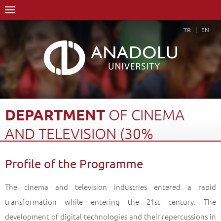
TR
EN
DEPARTMENT
OF
CINEMA
AND
TELEVISION
(30%
ENGLISH)
Profile of the Programme
Home Page
Academics
Faculties
Faculty of Communication Sciences
The cinema and television industries entered a rapid
Department of Cinema and Television (30% English)
transformation while entering the 21
st
century. The
Profile of the Programme
Back
development of digital technologies and their repercussions in