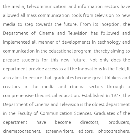
the media, telecommunication and information sectors have
allowed all mass communication tools from television to new
media to step towards the future. From its inception, the
Department of Cinema and Television has followed and
implemented all manner of developments in technology and
communication in the educational program, thereby aiming to
prepare students for this new future. Not only does the
department provide access to all the innovations in the field, it
also aims to ensure that graduates become great thinkers and
creators in the media and cinema sectors through a
comprehensive theoretical education. Established in 1977, the
Department of Cinema and Television is the oldest department
in the Faculty of Communication Sciences. Graduates of the
department have become directors, producers,
cinematographers, screenwriters, editors, photographers,