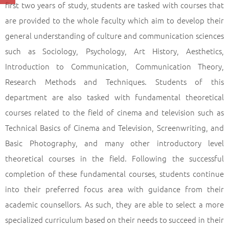
first two years of study, students are tasked with courses that
are provided to the whole faculty which aim to develop their
general understanding of culture and communication sciences
such as Sociology, Psychology, Art History, Aesthetics,
Introduction to Communication, Communication Theory,
Research Methods and Techniques. Students of this
department are also tasked with fundamental theoretical
courses related to the field of cinema and television such as
Technical Basics of Cinema and Television, Screenwriting, and
Basic Photography, and many other introductory level
theoretical courses in the field. Following the successful
completion of these fundamental courses, students continue
into their preferred focus area with guidance from their
academic counsellors. As such, they are able to select a more
specialized curriculum based on their needs to succeed in their