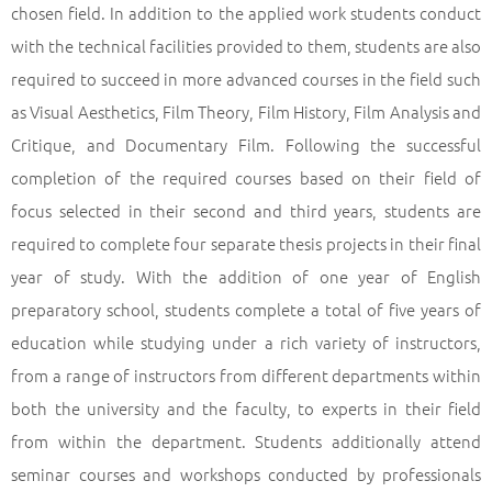
chosen field. In addition to the applied work students conduct
with the technical facilities provided to them, students are also
required to succeed in more advanced courses in the field such
as Visual Aesthetics, Film Theory, Film History, Film Analysis and
Critique, and Documentary Film. Following the successful
completion of the required courses based on their field of
focus selected in their second and third years, students are
required to complete four separate thesis projects in their final
year of study. With the addition of one year of English
preparatory school, students complete a total of five years of
education while studying under a rich variety of instructors,
from a range of instructors from different departments within
both the university and the faculty, to experts in their field
from within the department. Students additionally attend
seminar courses and workshops conducted by professionals