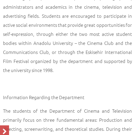
administrators and academics in the cinema, television and
advertising fields. Students are encouraged to participate in
active social environments that provide great opportunities for
self-expression, through either the two most active student
bodies within Anadolu University – the Cinema Club and the
Communications Club, or through the Eskisehir International
Film Festival organized by the department and supported by
the university since 1998.
Information Regarding the Department
The students of the Department of Cinema and Television
primarily focus on three fundamental areas: Production and
directing, screenwriting, and theoretical studies. During their