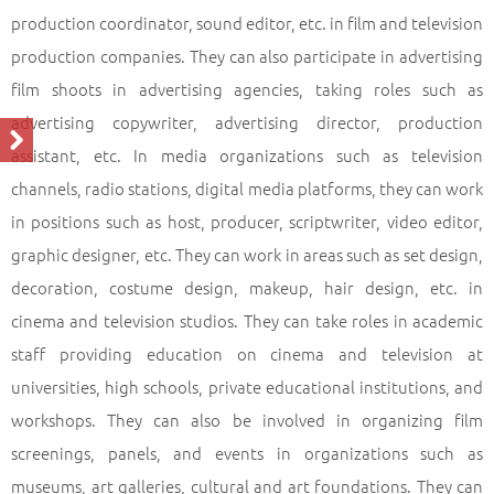
production coordinator, sound editor, etc. in film and television
production companies. They can also participate in advertising
film shoots in advertising agencies, taking roles such as
advertising copywriter, advertising director, production
assistant, etc. In media organizations such as television
channels, radio stations, digital media platforms, they can work
in positions such as host, producer, scriptwriter, video editor,
graphic designer, etc. They can work in areas such as set design,
decoration, costume design, makeup, hair design, etc. in
cinema and television studios. They can take roles in academic
staff providing education on cinema and television at
universities, high schools, private educational institutions, and
workshops. They can also be involved in organizing film
screenings, panels, and events in organizations such as
museums, art galleries, cultural and art foundations. They can