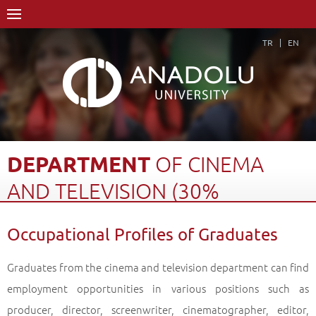
TR
EN
DEPARTMENT
OF
CINEMA
AND
TELEVISION
(30%
ENGLISH)
Occupational Profiles of Graduates
Home Page
Academics
Faculties
Faculty of Communication Sciences
Graduates from the cinema and television department can find
Department of Cinema and Television (30% English)
employment opportunities in various positions such as
Occupational Profiles of Graduates
Back
producer, director, screenwriter, cinematographer, editor,