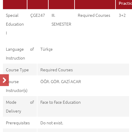
Practi
Special
ÇGE247
III.
Required Courses
3+2
Education
SEMESTER
I
Language of
Türkçe
Instruction
Course Type
Required Courses
Course
ÖĞR. GÖR. GAZİ ACAR
Instructor(s)
Mode of
Face to Face Education
Delivery
Prerequisites
Do not exist.