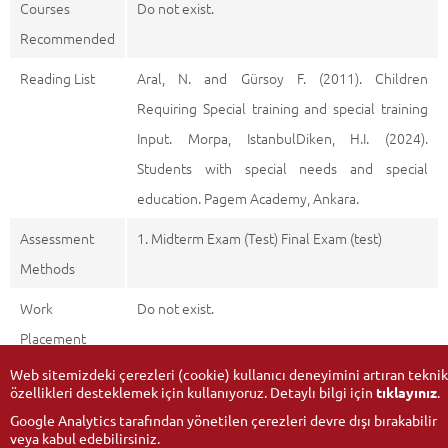
Courses
Do not exist.
Recommended
Reading List
Aral, N. and Gürsoy F. (2011). Children
Requiring Special training and special training
Input. Morpa, IstanbulDiken, H.I. (2024).
Students with special needs and special
education. Pagem Academy, Ankara.
Assessment
1. Midterm Exam (Test) Final Exam (test)
Methods
Work
Do not exist.
Placement
Web sitemizdeki çerezleri (cookie) kullanıcı deneyimini artıran teknik
özellikleri desteklemek için kullanıyoruz. Detaylı bilgi için
tıklayınız
.
Google Analytics tarafından yönetilen çerezleri devre dışı bırakabilir
veya kabul edebilirsiniz.