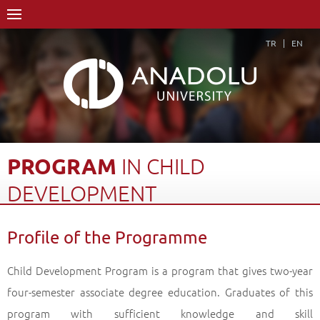
TR
EN
PROGRAM
IN
CHILD
DEVELOPMENT
Home Page
Academics
Vocational Schools
Profile of the Programme
Yunus Emre Vocational School
Department of Child Care and Youth Services
Child Development Program is a program that gives two-year
Program in Child Development
Profile of the Programme
Back
four-semester associate degree education. Graduates of this
program with sufficient knowledge and skill