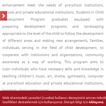
enhancement meet the needs of pre-school institutions,
schools and private educational institutions. Students in Child
Development Program graduates equipped with
preparing development programs and landscaping
appropriate to the level of the child to follow the development
of different areas and making new arrangements, families,
individuals serving in the field of child development, to
cooperate with institutions and organizations, community
awareness as a way of working. This program aims to
train individuals who have necessary skills and knowledge in
teaching children's music, art, drama, gymnastics, computer
at pre-school education and private educational institutions,
hospitals, clinics game rooms.
Web sitemizdeki çerezleri (cookie) kullanıcı deneyimini artıran teknik
özellikleri desteklemek için kullanıyoruz. Detaylı bilgi için
tıklayınız
.