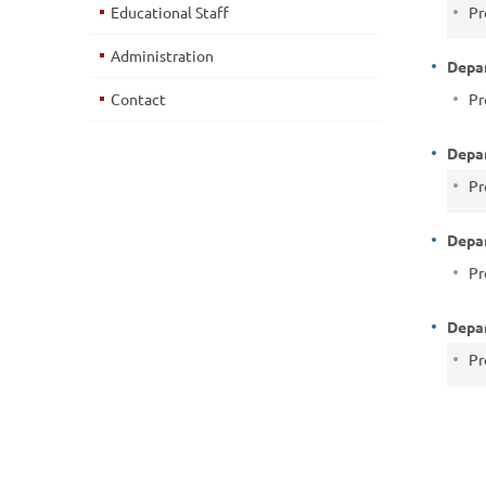
Educational Staff
Pr
Administration
Depa
Contact
Pr
Depar
Pr
Depar
Pr
Depar
Pr