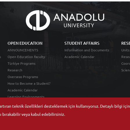
OPEN EDUCATION
STUDENT AFFAIRS
RES
ANNOUNCEMENTS
Information and Documents
Units
s
Open Education Faculty
Academic Calendar
Resea
Türkiye Programs
Coord
Research
Scien
Overseas Programs
How to Become a Student?
Academic Calendar
Learning Environments
tıran teknik özellikleri desteklemek için kullanıyoruz. Detaylı bilgi içi
 bırakabilir veya kabul edebilirsiniz.