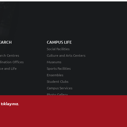
EARCH
CAMPUS LIFE
Social Facilities
rch Centres
Culture and Arts Centers
ination Offices
Museums
ce and Life
Sports Facilities
Ensembles
Student Clubs
Campus Services
Photo Gallery
n
tıklayınız
.
Android Application
iOS Application