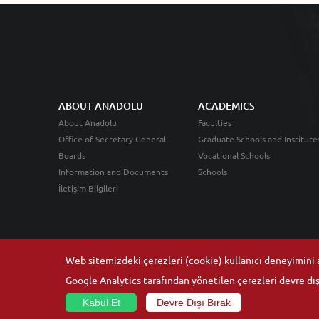
ABOUT ANADOLU
ACADEMICS
About Anadolu
Faculties
Office of Secretary General
Graduate Schools and Institute
Boards
Vocational Schools
Information and Documents
Schools
İletişim Bilgileri
Web sitemizdeki çerezleri (cookie) kullanıcı deneyimini ar
Google Analytics tarafından yönetilen çerezleri devre dışı
Kabul Et
Devre Dışı Bırak
© 2026
Anadolu University
- All rights reserved.