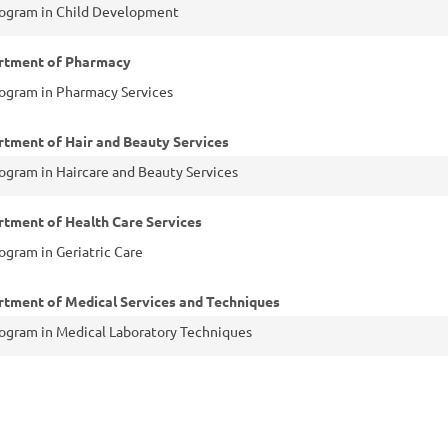
ogram in Child Development
rtment of Pharmacy
ogram in Pharmacy Services
tment of Hair and Beauty Services
ogram in Haircare and Beauty Services
tment of Health Care Services
ogram in Geriatric Care
tment of Medical Services and Techniques
ogram in Medical Laboratory Techniques