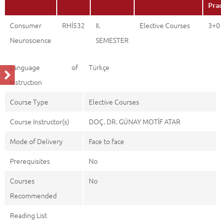
Pra
Consumer
RHİ532
II.
Elective Courses
3+0
Neuroscıence
SEMESTER
Language of
Türkçe
Instruction
Course Type
Elective Courses
Course Instructor(s)
DOÇ. DR. GÜNAY MOTİF ATAR
Mode of Delivery
Face to face
Prerequisites
No
Courses
No
Recommended
Reading List