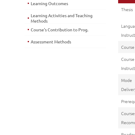
Learning Outcomes
Thesis
Learning Activities and Teaching
Methods
Langu
Course's Contribution to Prog.
Instruc
Assessment Methods
Course
Course
Instruct
Mod
Deliver
Prerequ
Course
Recom
Reading