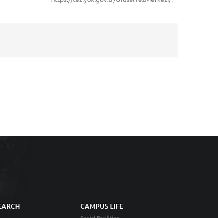
EARCH
CAMPUS LIFE
Social Facilities