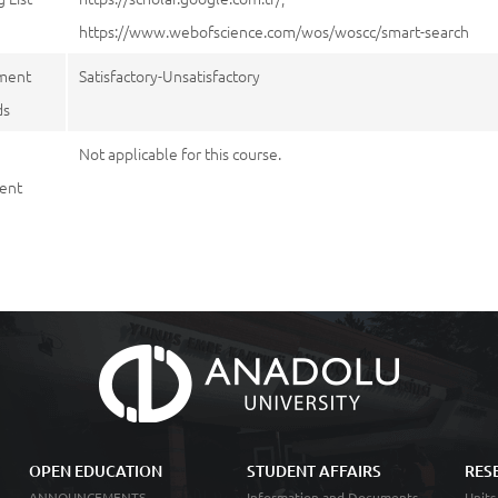
https://www.webofscience.com/wos/woscc/smart-search
ment
Satisfactory-Unsatisfactory
ds
Not applicable for this course.
ent
OPEN EDUCATION
STUDENT AFFAIRS
RES
ANNOUNCEMENTS
Information and Documents
Units