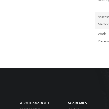
Assess
Metho
Work
Placem
ABOUT ANADOLU
ACADEMICS
About Anadolu
Faculties