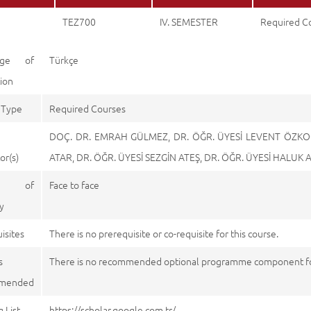
TEZ700
IV. SEMESTER
Required C
age of
Türkçe
tion
 Type
Required Courses
DOÇ. DR. EMRAH GÜLMEZ, DR. ÖĞR. ÜYESİ LEVENT ÖZKOÇ
or(s)
ATAR, DR. ÖĞR. ÜYESİ SEZGİN ATEŞ, DR. ÖĞR. ÜYESİ HALUK
e of
Face to face
y
isites
There is no prerequisite or co-requisite for this course.
s
There is no recommended optional programme component for
mended
 List
https://scholar.google.com.tr/, https