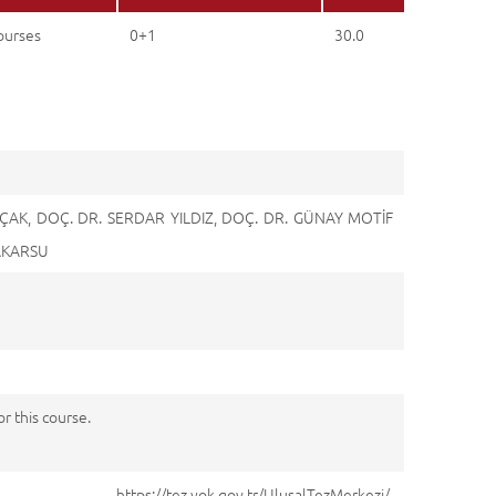
ourses
0+1
30.0
AK, DOÇ. DR. SERDAR YILDIZ, DOÇ. DR. GÜNAY MOTİF
 AKARSU
 this course.
://tez.yok.gov.tr/UlusalTezMerkezi/,