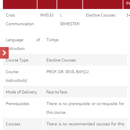
P
Crisis
RHİ535
I.
Elective Courses
3
Communication
SEMESTER
Language of
Türkçe
Instruction
Course Type
Elective Courses
Course
PROF. DR. SEVİL BAYÇU
Instructor(s)
Mode of Delivery
Face to face
Prerequisites
There is no prerequisite or co-requisite for
this course.
Courses
There is no recommended courses for this