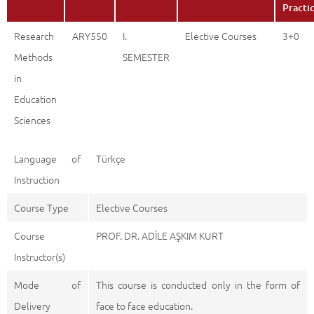
Practi
Research
ARY550
I.
Elective Courses
3+0
Methods
SEMESTER
in
Education
Sciences
Language of
Türkçe
Instruction
Course Type
Elective Courses
Course
PROF. DR. ADİLE AŞKIM KURT
Instructor(s)
Mode of
This course is conducted only in the form of
Delivery
face to face education.