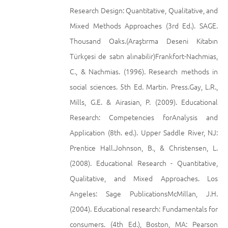
Research Design: Quantitative, Qualitative, and
Mixed Methods Approaches (3rd Ed.). SAGE.
Thousand Oaks.(Araştırma Deseni Kitabın
Türkçesi de satın alınabilir)Frankfort-Nachmias,
C., & Nachmias. (1996). Research methods in
social sciences. 5th Ed. Martin. Press.Gay, L.R.,
Mills, G.E. & Airasian, P. (2009). Educational
Research: Competencies forAnalysis and
Application (8th. ed.). Upper Saddle River, NJ:
Prentice Hall.Johnson, B., & Christensen, L.
(2008). Educational Research - Quantitative,
Qualitative, and Mixed Approaches. Los
Angeles: Sage PublicationsMcMillan, J.H.
(2004). Educational research: Fundamentals for
consumers. (4th Ed.), Boston, MA: Pearson