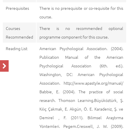
Prerequisites
There is no prerequisite or co-requisite for this
course.
Courses
There is no recommended optional
Recommended
programme component for this course.
Reading List
American Psychological Association. (2004).
Publication Manual of the American
Psychological Association (6th. ed.).
Washington, DC: American Psychological
Association. http://www.apastyle.org/manual/
Babbie, E. (2004). The practice of social
research. Thomson Learning.Büyüköztürk, Ş.
Kılıç Çakmak, E. Akgün, Ö. E. Karadeniz, Ş. ve
Demirel , F. (2011). Bilimsel Araştırma
Yöntemleri. Pegem.Creswell, J. W. (2009).