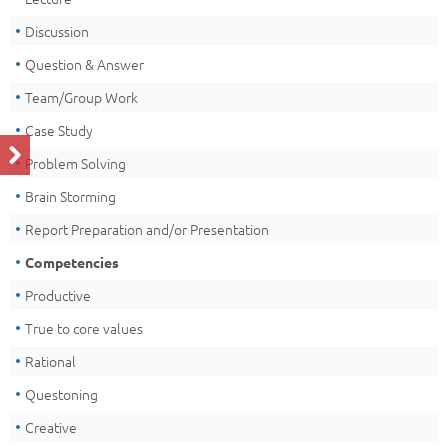
Discussion
Question & Answer
Team/Group Work
Case Study
Problem Solving
Brain Storming
Report Preparation and/or Presentation
Competencies
Productive
True to core values
Rational
Questoning
Creative