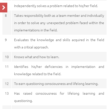
7
Independently solves a problem related to his/her field.
8
Takes responsibility both as a team member and individually
in order to solve any unexpected problem faced within the
implementations in the field.
9
Evaluates the knowledge and skills acquired in the field
with a critical approach.
10
Knows what and how to learn.
11
Identifies his/her deficiencies in implementation and
knowledge related to the field.
12
To earn questioning consciousness and lifelong learning.
13
Has raised consciousness for lifelong learning and
questioning.