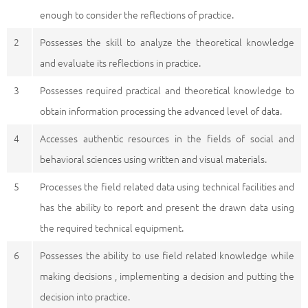
enough to consider the reflections of practice.
2
Possesses the skill to analyze the theoretical knowledge
and evaluate its reflections in practice.
3
Possesses required practical and theoretical knowledge to
obtain information processing the advanced level of data.
4
Accesses authentic resources in the fields of social and
behavioral sciences using written and visual materials.
5
Processes the field related data using technical facilities and
has the ability to report and present the drawn data using
the required technical equipment.
6
Possesses the ability to use field related knowledge while
making decisions , implementing a decision and putting the
decision into practice.