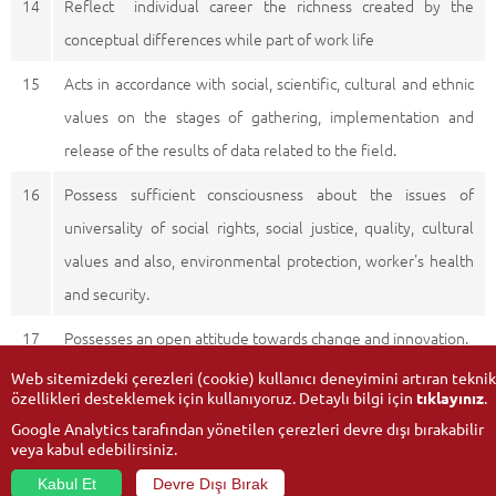
14
Reflect individual career the richness created by the
conceptual differences while part of work life
15
Acts in accordance with social, scientific, cultural and ethnic
values on the stages of gathering, implementation and
release of the results of data related to the field.
16
Possess sufficient consciousness about the issues of
universality of social rights, social justice, quality, cultural
values and also, environmental protection, worker's health
and security.
17
Possesses an open attitude towards change and innovation.
Web sitemizdeki çerezleri (cookie) kullanıcı deneyimini artıran teknik
özellikleri desteklemek için kullanıyoruz. Detaylı bilgi için
tıklayınız
.
Google Analytics tarafından yönetilen çerezleri devre dışı bırakabilir
veya kabul edebilirsiniz.
Kabul Et
Devre Dışı Bırak