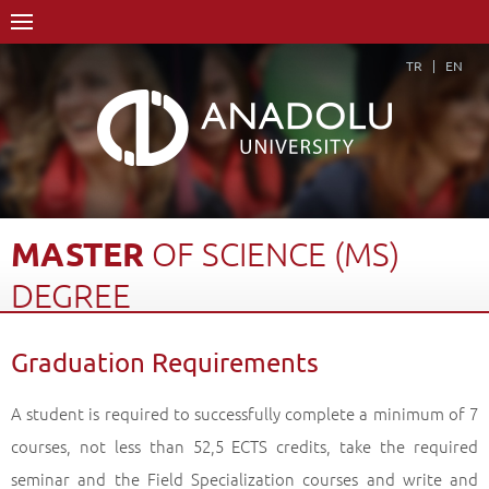
TR
EN
MASTER
OF
SCIENCE
(MS)
DEGREE
Home Page
Academics
Graduate Schools and Institutes
Graduation Requirements
Graduate School
Department of Speech and Language Therapy
Master of Science (MS) Degree
Graduation Requirements
Back
A student is required to successfully complete a minimum of 7
courses, not less than 52,5 ECTS credits, take the required
seminar and the Field Specialization courses and write and