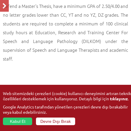
defend a Master’s Thesis, have a minimum GPA of 2.50/4.00 and
no letter grades lower than CC, YT and no YZ, DZ grades. The
students are required to complete a minimum of 100 clinical
study hours at Education, Research and Training Center For
Speech and Language Pathology (DILKOM) under the
supervision of Speech and Language Therapists and academic
staff.
Web sitemizdeki çerezleri (cookie) kullanıcı deneyimini artıran teknik
özellikleri desteklemek için kullanıyoruz. Detaylı bilgi için
tıklayınız
.
Google Analytics tarafından yönetilen çerezleri devre dışı bırakabilir
veya kabul edebilirsiniz.
Kabul Et
Devre Dışı Bırak
© 2026
Anadolu University
- All rights reserved.