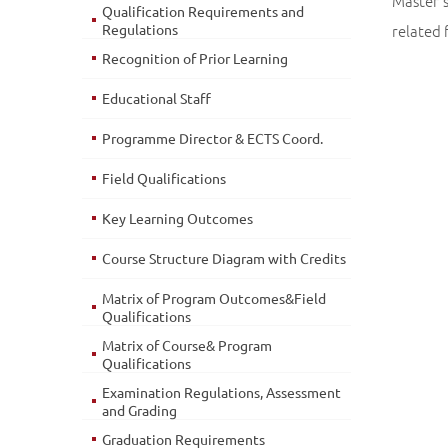
Master'
Qualification Requirements and
Regulations
related f
Recognition of Prior Learning
Educational Staff
Programme Director & ECTS Coord.
Field Qualifications
Key Learning Outcomes
Course Structure Diagram with Credits
Matrix of Program Outcomes&Field
Qualifications
Matrix of Course& Program
Qualifications
Examination Regulations, Assessment
and Grading
Graduation Requirements