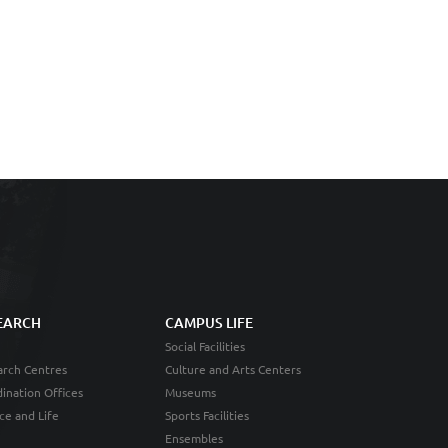
EARCH
CAMPUS LIFE
Social Facilities
rch Centres
Culture and Arts Centers
ination Offices
Museums
ce and Life
Sports Facilities
Ensembles