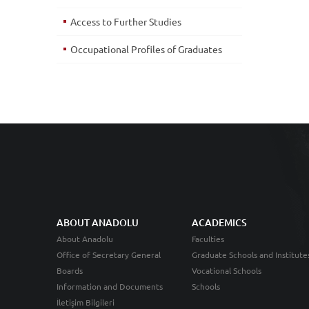
Access to Further Studies
Occupational Profiles of Graduates
ABOUT ANADOLU
ACADEMICS
About Anadolu
Faculties
Office of Secretary General
Graduate Schools and Institute
Boards
Vocational Schools
Information and Documents
Schools
İletişim Bilgileri