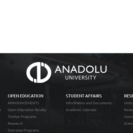
OPEN EDUCATION
STUDENT AFFAIRS
RES
ANNOUNCEMENTS
Information and Documents
Units
s
Open Education Faculty
Academic Calendar
Resea
Türkiye Programs
Coord
Research
Scien
Overseas Programs