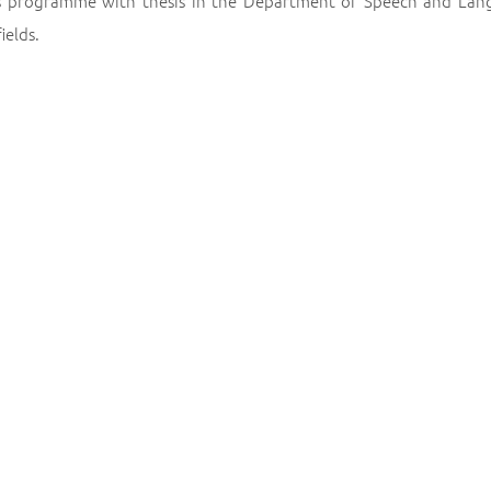
s programme with thesis in the Department of Speech and Lan
ields.