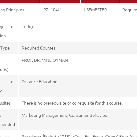
ng Principles
PZL104U
I. SEMESTER
Requir
age of
Türkçe
tion
 Type
Required Courses
PROF. DR. MİNE OYMAN
or(s)
e of
Distance Education
y
isites
There is no prerequisite or co-requisite for this course.
s
Marketing Management, Consumer Behaviour
mended
 List
Pazarlama İlkeleri (2018). (Çev. Ed. Ercan Gegez),Beta Yay