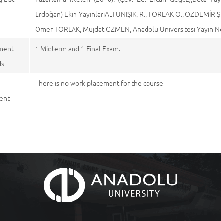
Erdoğan) Ekin YayınlarıALTUNIŞIK, R., TORLAK Ö., ÖZDEMİR Ş.,
Ömer TORLAK, Müjdat ÖZMEN, Anadolu Üniversitesi Yayın No: 
ment
1 Midterm and 1 Final Exam.
ds
There is no work placement for the course
ent