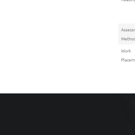
Assess
Metho
Work
Placem