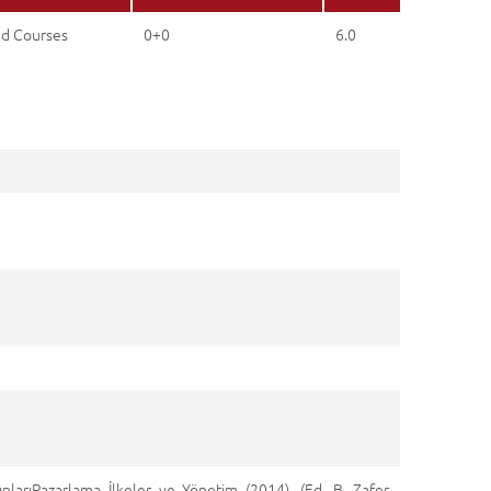
ed Courses
0+0
6.0
ınlarıPazarlama İlkeler ve Yönetim (2014). (Ed. B. Zafer