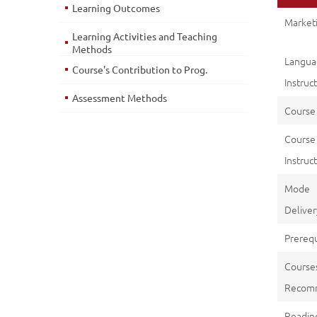
Learning Outcomes
Marketi
Learning Activities and Teaching
Methods
Langu
Course's Contribution to Prog.
Instruc
Assessment Methods
Course
Course
Instruct
Mod
Deliver
Prerequ
Course
Recom
Reading