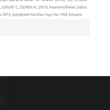
 UZKURT C., ÖZMEN M., (2013), Pazarlama İlkeleri, Editör:
3012, Açıköğretim Fakültesi Yayın No: 1965, Eskişehir