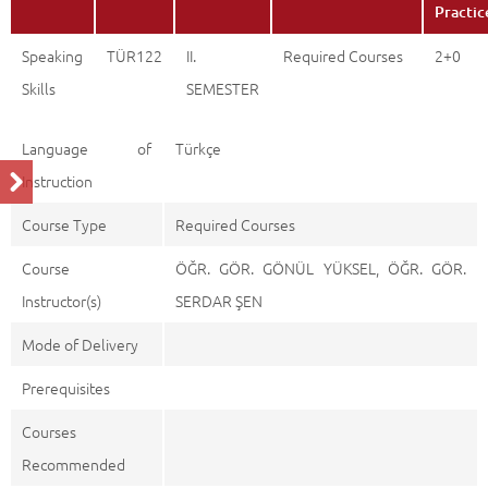
Practic
Speaking
TÜR122
II.
Required Courses
2+0
Skills
SEMESTER
Language of
Türkçe
Instruction
Course Type
Required Courses
Course
ÖĞR. GÖR. GÖNÜL YÜKSEL, ÖĞR. GÖR.
Instructor(s)
SERDAR ŞEN
Mode of Delivery
Prerequisites
Courses
Recommended