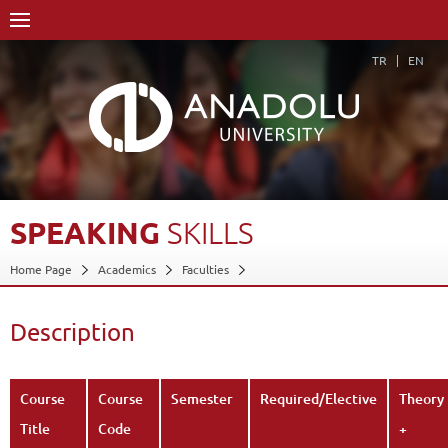
TR
EN
SPEAKING
SKILLS
Home Page
Academics
Faculties
Faculty of Communication Sciences
Department of Cinema and Television (30% English)
Description
Course Structure Diagram with Credits
Speaking Skills
Description
Back
Course
Course
Semester
Required/Elective
Theory
Title
Code
+