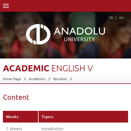
TR
EN
ACADEMIC
ENGLISH
V
Home Page
Academics
Faculties
Faculty of Communication Sciences
Department of Cinema and Television (30% English)
Content
Course Structure Diagram with Credits
Academic English V
Content
Back
Weeks
Topics
1. Weeks
Introduction