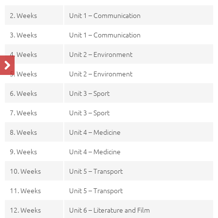
2. Weeks
Unit 1 – Communication
3. Weeks
Unit 1 – Communication
4. Weeks
Unit 2 – Environment
5. Weeks
Unit 2 – Environment
6. Weeks
Unit 3 – Sport
7. Weeks
Unit 3 – Sport
8. Weeks
Unit 4 – Medicine
9. Weeks
Unit 4 – Medicine
10. Weeks
Unit 5 – Transport
11. Weeks
Unit 5 – Transport
12. Weeks
Unit 6 – Literature and Film