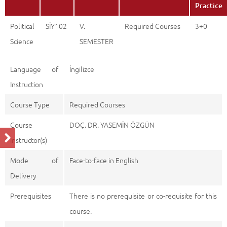
Practice
Political
SİY102
V.
Required Courses
3+0
Science
SEMESTER
Language of
İngilizce
Instruction
Course Type
Required Courses
Course
DOÇ. DR. YASEMİN ÖZGÜN
Instructor(s)
Mode of
Face-to-face in English
Delivery
Prerequisites
There is no prerequisite or co-requisite for this
course.