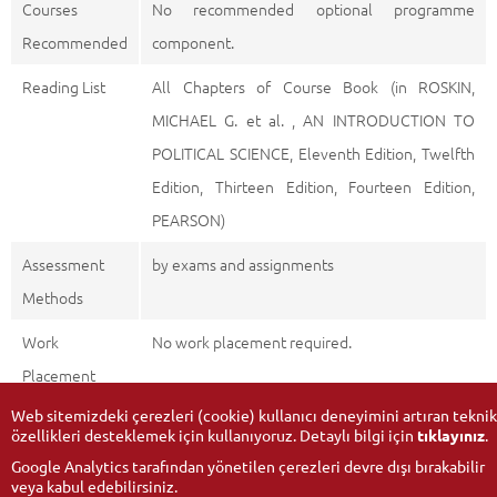
Courses
No recommended optional programme
Recommended
component.
Reading List
All Chapters of Course Book (in ROSKIN,
MICHAEL G. et al. , AN INTRODUCTION TO
POLITICAL SCIENCE, Eleventh Edition, Twelfth
Edition, Thirteen Edition, Fourteen Edition,
PEARSON)
Assessment
by exams and assignments
Methods
Work
No work placement required.
Placement
Web sitemizdeki çerezleri (cookie) kullanıcı deneyimini artıran teknik
özellikleri desteklemek için kullanıyoruz. Detaylı bilgi için
tıklayınız
.
Google Analytics tarafından yönetilen çerezleri devre dışı bırakabilir
veya kabul edebilirsiniz.