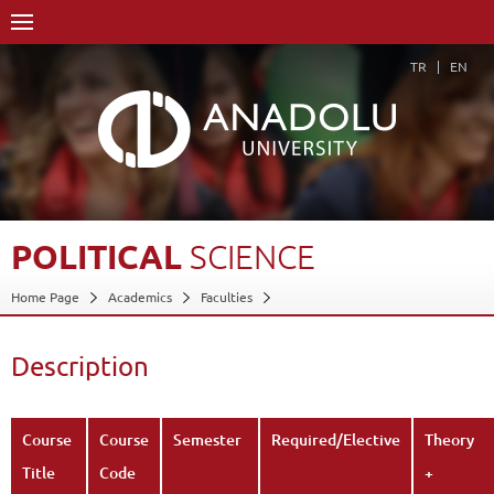
TR
EN
POLITICAL
SCIENCE
Home Page
Academics
Faculties
Faculty of Communication Sciences
Department of Cinema and Television (30% English)
Description
Course Structure Diagram with Credits
Political Science
Description
Back
Course
Course
Semester
Required/Elective
Theory
Title
Code
+