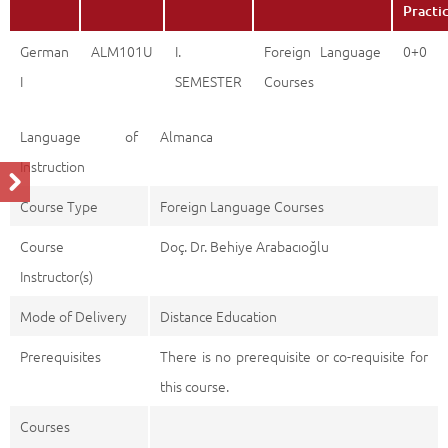
Practi
German
ALM101U
I.
Foreign Language
0+0
I
SEMESTER
Courses
Language of
Almanca
Instruction
Course Type
Foreign Language Courses
Course
Doç. Dr. Behiye Arabacıoğlu
Instructor(s)
Mode of Delivery
Distance Education
Prerequisites
There is no prerequisite or co-requisite for
this course.
Courses