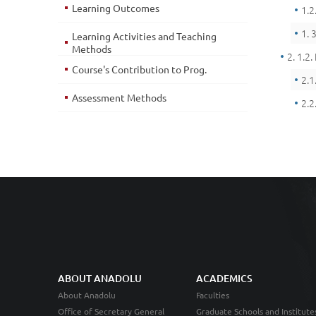
Learning Outcomes
1.2
1. 
Learning Activities and Teaching
Methods
2. 1.2.
Course's Contribution to Prog.
2.1
Assessment Methods
2.2
ABOUT ANADOLU
ACADEMICS
About Anadolu
Faculties
Office of Secretary General
Graduate Schools and Institute