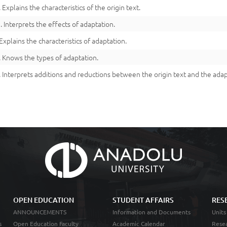
. Explains the characteristics of the origin text.
3. Interprets the effects of adaptation.
 Explains the characteristics of adaptation.
. Knows the types of adaptation.
. Interprets additions and reductions between the origin text and the adap
OPEN EDUCATION
STUDENT AFFAIRS
RES
ANNOUNCEMENTS
Information and Documents
Units
s
Open Education Faculty
Academic Calendar
Resea