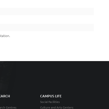
tation.
EARCH
CAMPUS LIFE
Social Facilities
rch Centres
Culture and Arts Centers