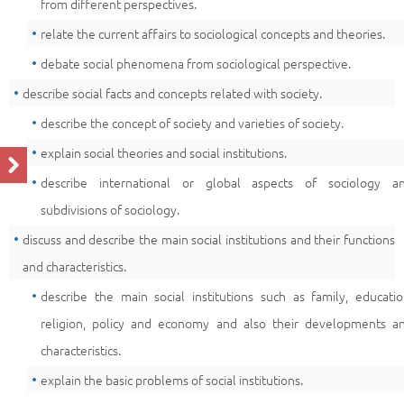
from different perspectives.
relate the current affairs to sociological concepts and theories.
debate social phenomena from sociological perspective.
describe social facts and concepts related with society.
describe the concept of society and varieties of society.
explain social theories and social institutions.
describe international or global aspects of sociology a
subdivisions of sociology.
discuss and describe the main social institutions and their functions
and characteristics.
describe the main social institutions such as family, educatio
religion, policy and economy and also their developments a
characteristics.
explain the basic problems of social institutions.