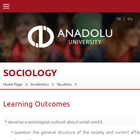
TR
EN
SOCIOLOGY
Home Page
Academics
Faculties
Faculty of Communication Sciences
Department of Cinema and Television (30% English)
Learning Outcomes
Course Structure Diagram with Credits
Sociology
Learning Outcomes
Back
develop a sociological outlook about social world.
question the general structure of the society and current affai