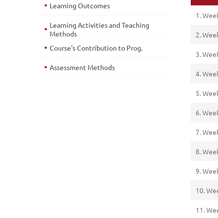
Learning Outcomes
1. Wee
Learning Activities and Teaching
Methods
2. Wee
Course's Contribution to Prog.
3. Wee
Assessment Methods
4. Wee
5. Wee
6. Wee
7. Wee
8. Wee
9. Wee
10. We
11. We