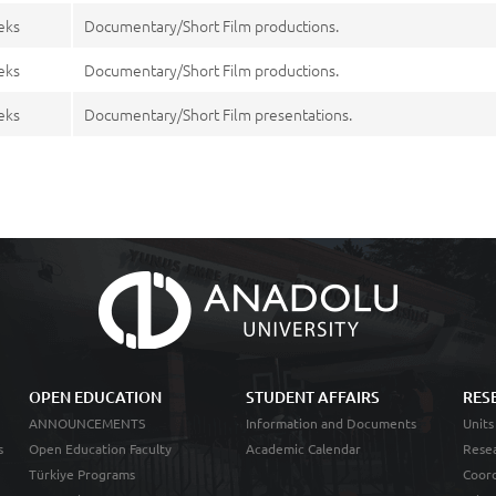
eks
Documentary/Short Film productions.
eks
Documentary/Short Film productions.
eks
Documentary/Short Film presentations.
OPEN EDUCATION
STUDENT AFFAIRS
RES
ANNOUNCEMENTS
Information and Documents
Units
s
Open Education Faculty
Academic Calendar
Resea
Türkiye Programs
Coord