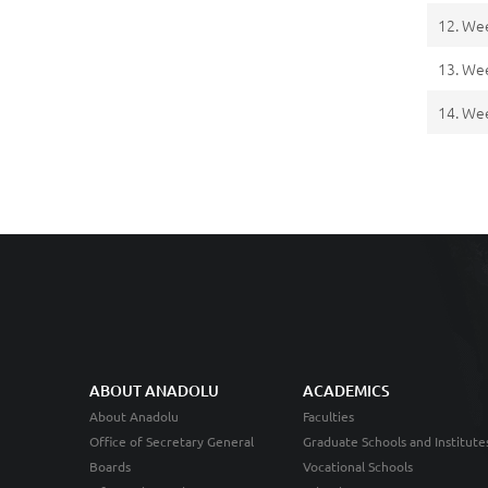
12. We
13. We
14. We
ABOUT ANADOLU
ACADEMICS
About Anadolu
Faculties
Office of Secretary General
Graduate Schools and Institute
Boards
Vocational Schools