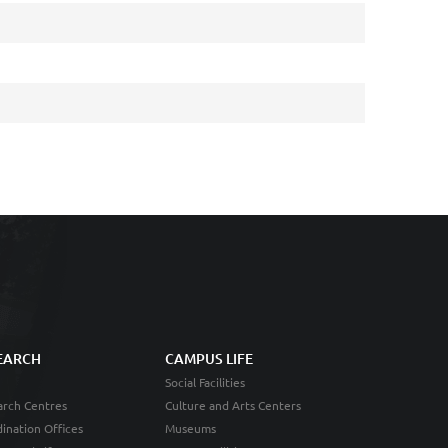
EARCH
CAMPUS LIFE
Social Facilities
rch Centres
Culture and Arts Centers
ination Offices
Museums