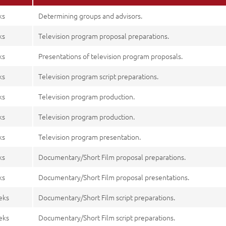
ks
Determining groups and advisors.
ks
Television program proposal preparations.
ks
Presentations of television program proposals.
ks
Television program script preparations.
ks
Television program production.
ks
Television program production.
ks
Television program presentation.
ks
Documentary/Short Film proposal preparations.
ks
Documentary/Short Film proposal presentations.
eks
Documentary/Short Film script preparations.
eks
Documentary/Short Film script preparations.