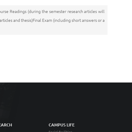
ourse Readings (during the semester research articles will
icles and thesis)Final Exam (including short answers or a
EARCH
CAMPUS LIFE
Social Facilities