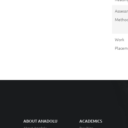
Assess
Metho
Work
Placem
ABOUT ANADOLU
ACADEMICS
About Anadolu
Faculties