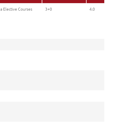
a Elective Courses
3+0
4.0