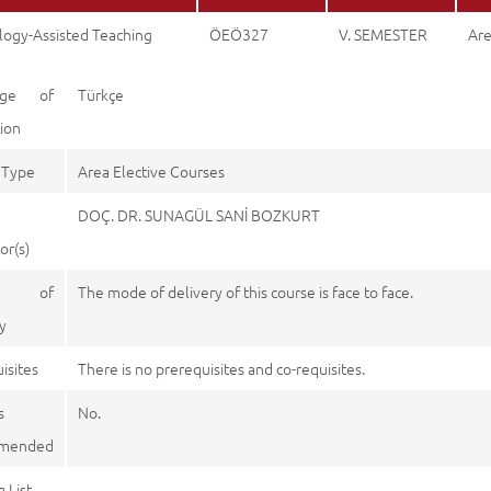
logy-Assisted Teaching
ÖEÖ327
V. SEMESTER
Are
age of
Türkçe
tion
 Type
Area Elective Courses
DOÇ. DR. SUNAGÜL SANİ BOZKURT
or(s)
e of
The mode of delivery of this course is face to face.
y
isites
There is no prerequisites and co-requisites.
s
No.
mended
 List