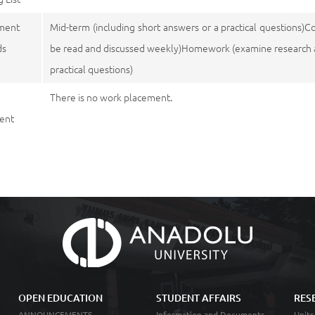
ment
Mid-term (including short answers or a practical questions)C
ds
be read and discussed weekly)Homework (examine research art
practical questions)
There is no work placement.
ent
OPEN EDUCATION
STUDENT AFFAIRS
RES
ANNOUNCEMENTS
Information and Documents
Units