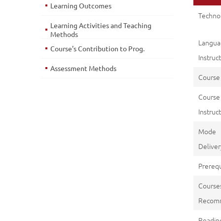
Learning Outcomes
Techno
Learning Activities and Teaching
Methods
Langu
Course's Contribution to Prog.
Instruc
Assessment Methods
Course
Course
Instruct
Mod
Deliver
Prerequ
Course
Recom
Reading