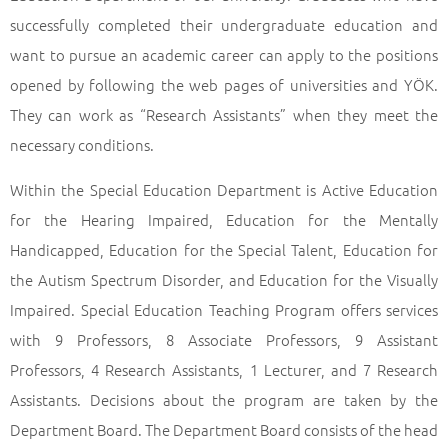
successfully completed their undergraduate education and
want to pursue an academic career can apply to the positions
opened by following the web pages of universities and YÖK.
They can work as “Research Assistants” when they meet the
necessary conditions.
Within the Special Education Department is Active Education
for the Hearing Impaired, Education for the Mentally
Handicapped, Education for the Special Talent, Education for
the Autism Spectrum Disorder, and Education for the Visually
Impaired. Special Education Teaching Program offers services
with 9 Professors, 8 Associate Professors, 9 Assistant
Professors, 4 Research Assistants, 1 Lecturer, and 7 Research
Assistants. Decisions about the program are taken by the
Department Board. The Department Board consists of the head