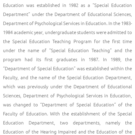
Education was established in 1982 as a “Special Education
Department” under the Department of Educational Sciences,
Department of Psychological Services in Education. In the 1983-
1984 academic year, undergraduate students were admitted to
the Special Education Teaching Program for the first time
under the name of “Special Education Teaching” and the
program had its first graduates in 1987. In 1989, the
“Department of Special Education” was established within the
Faculty, and the name of the Special Education Department,
which was previously under the Department of Educational
Sciences, Department of Psychological Services in Education,
was changed to “Department of Special Education” of the
Faculty of Education. With the establishment of the Special
Education Department, two departments, namely the
Education of the Hearing Impaired and the Education of the