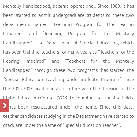
Mentally Handicapped, became operational. Since 1989, It has
been started to admit undergraduate students to these two
departments named “Teaching Program for the Hearing
Impaired” and “Teaching Program for the Mentally
Handicapped”. The Department of Special Education, which
has been training teachers for many years as “Teachers for the
Hearing Impaired” and “Teachers for the Mentally
Handicapped” through these two programs, has started the
“Special Education Teaching Undergraduate Program” since
the 2016-2017 academic year in line with the decision of the
Higher Education Council (YÖK) to combine the teaching fields.
It has been restructured under the name. Since this date,
teacher candidates studying in the Department have started to
graduate under the name of “Special Education Teacher”.