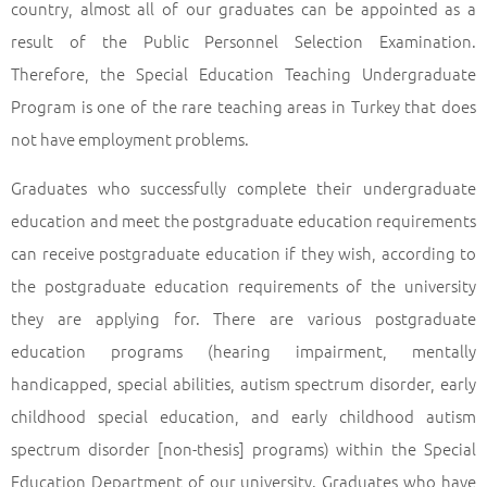
country, almost all of our graduates can be appointed as a
result of the Public Personnel Selection Examination.
Therefore, the Special Education Teaching Undergraduate
Program is one of the rare teaching areas in Turkey that does
not have employment problems.
Graduates who successfully complete their undergraduate
education and meet the postgraduate education requirements
can receive postgraduate education if they wish, according to
the postgraduate education requirements of the university
they are applying for. There are various postgraduate
education programs (hearing impairment, mentally
handicapped, special abilities, autism spectrum disorder, early
childhood special education, and early childhood autism
spectrum disorder [non-thesis] programs) within the Special
Education Department of our university. Graduates who have