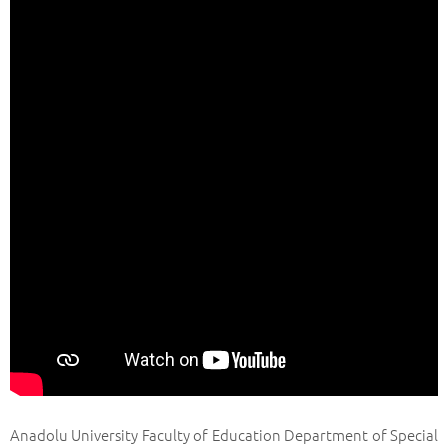
Anadolu University Faculty of Education Department of Special