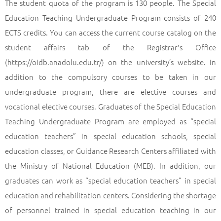
The student quota of the program is 130 people. The Special
Education Teaching Undergraduate Program consists of 240
ECTS credits. You can access the current course catalog on the
student affairs tab of the Registrar's Office
(https://oidb.anadolu.edu.tr/) on the university’s website. In
addition to the compulsory courses to be taken in our
undergraduate program, there are elective courses and
vocational elective courses. Graduates of the Special Education
Teaching Undergraduate Program are employed as “special
education teachers” in special education schools, special
education classes, or Guidance Research Centers affiliated with
the Ministry of National Education (MEB). In addition, our
graduates can work as “special education teachers” in special
education and rehabilitation centers. Considering the shortage
of personnel trained in special education teaching in our