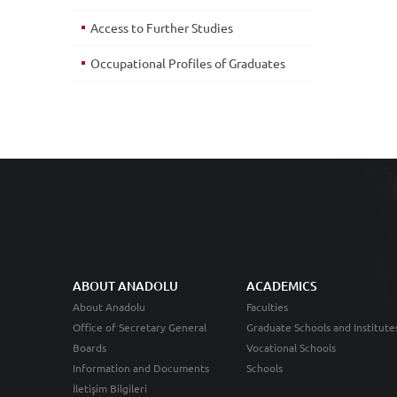
Access to Further Studies
Occupational Profiles of Graduates
ABOUT ANADOLU
ACADEMICS
About Anadolu
Faculties
Office of Secretary General
Graduate Schools and Institute
Boards
Vocational Schools
Information and Documents
Schools
İletişim Bilgileri