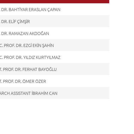
. DR. BAHTİYAR ERASLAN ÇAPAN
 DR. ELİF ÇİMŞİR
. DR. RAMAZAN AKDOĞAN
. PROF. DR. EZGİ EKİN ŞAHİN
. PROF. DR. YILDIZ KURTYILMAZ
T. PROF. DR. FERHAT BAYOĞLU
T. PROF. DR. ÖMER ÖZER
ARCH ASSISTANT İBRAHİM CAN