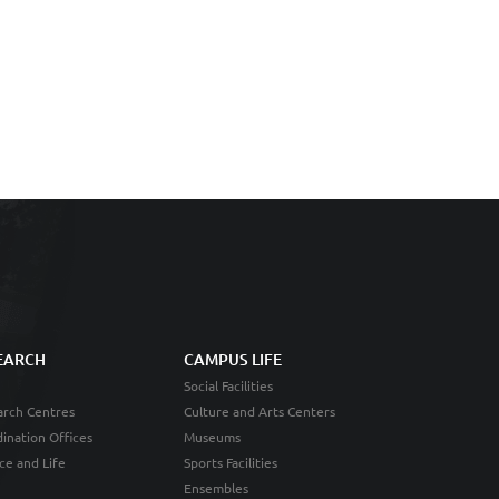
EARCH
CAMPUS LIFE
Social Facilities
rch Centres
Culture and Arts Centers
ination Offices
Museums
ce and Life
Sports Facilities
Ensembles