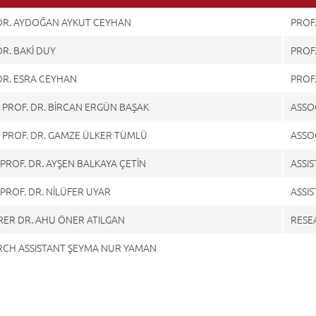
 DR. AYDOĞAN AYKUT CEYHAN
PROF
DR. BAKİ DUY
PROF.
DR. ESRA CEYHAN
PROF
 PROF. DR. BİRCAN ERGÜN BAŞAK
ASSOC
 PROF. DR. GAMZE ÜLKER TÜMLÜ
ASSOC
. PROF. DR. AYŞEN BALKAYA ÇETİN
ASSIS
. PROF. DR. NİLÜFER UYAR
ASSIS
RER DR. AHU ÖNER ATILGAN
RESE
RCH ASSISTANT ŞEYMA NUR YAMAN