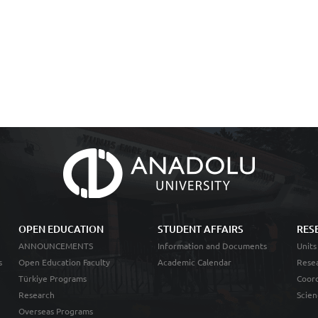
OPEN EDUCATION
STUDENT AFFAIRS
RES
ANNOUNCEMENTS
Information and Documents
Units
s
Open Education Faculty
Academic Calendar
Resea
Türkiye Programs
Coord
Research
Scien
Overseas Programs