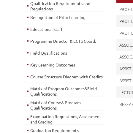
Qualification Requirements and
Regulations
PROF.
Recognition of Prior Learning
PROF. 
Educational Staff
PROF. 
Programme Director & ECTS Coord.
ASSOC.
Field Qualifications
ASSOC.
Key Learning Outcomes
ASSIST
Course Structure Diagram with Credits
ASSIST
Matrix of Program Outcomes&Field
LECTU
Qualifications
Matrix of Course& Program
RESEA
Qualifications
Examination Regulations, Assessment
and Grading
Graduation Requirements