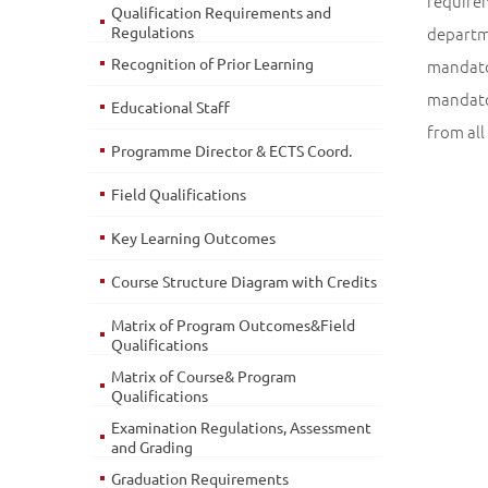
require
Qualification Requirements and
Regulations
departm
Recognition of Prior Learning
mandator
mandator
Educational Staff
from all
Programme Director & ECTS Coord.
Field Qualifications
Key Learning Outcomes
Course Structure Diagram with Credits
Matrix of Program Outcomes&Field
Qualifications
Matrix of Course& Program
Qualifications
Examination Regulations, Assessment
and Grading
Graduation Requirements