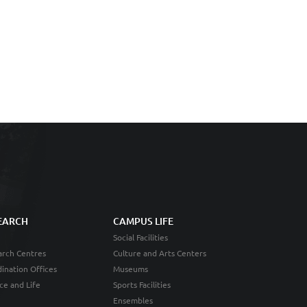
EARCH
CAMPUS LIFE
Social Facilities
rch Centres
Culture and Arts Centers
ination Offices
Museums
ce and Life
Sports Facilities
Ensembles