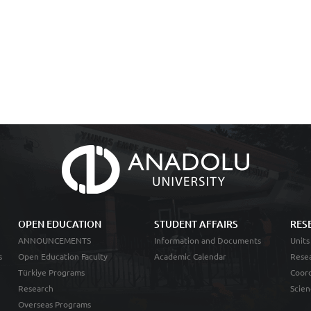
OPEN EDUCATION
STUDENT AFFAIRS
RES
ANNOUNCEMENTS
Information and Documents
Units
s
Open Education Faculty
Academic Calendar
Resea
Türkiye Programs
Coord
Research
Scien
Overseas Programs