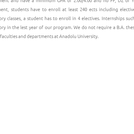
ment and have a minimum GPA of 2.00/4.00 and no FF, DZ or Y
ent, students have to enroll at least 240 ects including electi
y classes, a student has to enroll in 4 electives. Internships su
y in the lest year of our program. We do not require a B.A. thesi
 faculties and departments at Anadolu University.