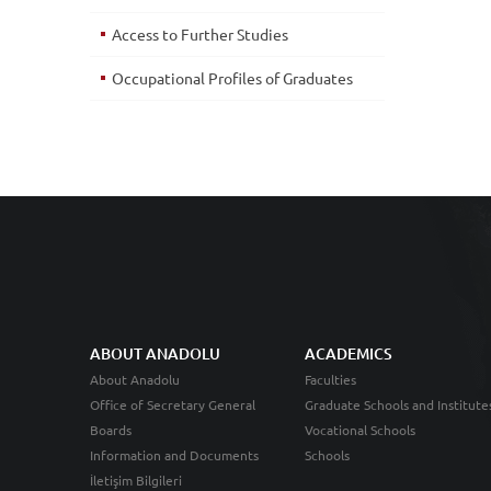
Access to Further Studies
Occupational Profiles of Graduates
ABOUT ANADOLU
ACADEMICS
About Anadolu
Faculties
Office of Secretary General
Graduate Schools and Institute
Boards
Vocational Schools
Information and Documents
Schools
İletişim Bilgileri