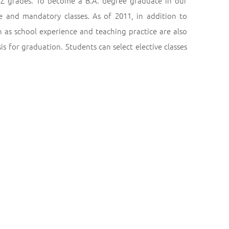
Z grades. To become a B.A. degree graduate in our
ve and mandatory classes. As of 2011, in addition to
ch as school experience and teaching practice are also
s for graduation. Students can select elective classes