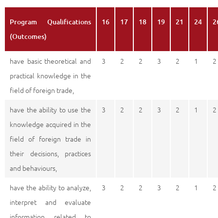
Program Qualifications
16
17
18
19
21
24
2
(Outcomes)
have basic theoretical and
3
2
2
3
2
1
2
practical knowledge in the
field of foreign trade,
have the ability to use the
3
2
2
3
2
1
2
knowledge acquired in the
field of foreign trade in
their decisions, practices
and behaviours,
have the ability to analyze,
3
2
2
3
2
1
2
interpret and evaluate
information related to