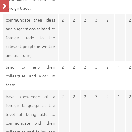
foreign trade,
communicate their ideas
2
2
2
3
2
1
2
and suggestions related to
foreign trade to the
relevant people in written
and oral form,
tend to help their
2
2
2
3
2
1
2
colleagues and work in
team,
have knowledge of a
2
2
2
3
2
1
2
foreign language at the
level of being able to
communicate with their
colleagues and follow the