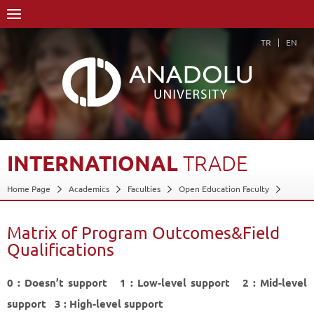
TR
EN
INTERNATIONAL
TRADE
Home Page
Academics
Faculties
Open Education Faculty
International Trade
Matrix of Program Outcomes&Field Qualifications
Matrix of Program Outcomes&Field
Back
Qualifications
0 : Doesn’t support 1 : Low-level support 2 : Mid-level
support 3 : High-level support