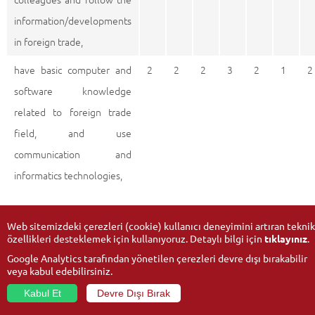
information/developments
in foreign trade,
have basic computer and
2
2
2
3
2
1
2
software knowledge
related to foreign trade
field, and use
communication and
informatics technologies,
Web sitemizdeki çerezleri (cookie) kullanıcı deneyimini artıran teknik
0 : Doesn’t support 1 : Low-level support 2 : Mid-level support
özellikleri desteklemek için kullanıyoruz. Detaylı bilgi için
tıklayınız
.
3 : High-level support
Google Analytics tarafından yönetilen çerezleri devre dışı bırakabilir
veya kabul edebilirsiniz.
Kabul Et
Devre Dışı Bırak
© 2026
Anadolu University
- All rights reserved.