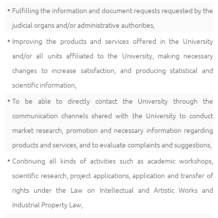
Fulfilling the information and document requests requested by the
judicial organs and/or administrative authorities,
Improving the products and services offered in the University
and/or all units affiliated to the University, making necessary
changes to increase satisfaction, and producing statistical and
scientific information,
To be able to directly contact the University through the
communication channels shared with the University to conduct
market research, promotion and necessary information regarding
products and services, and to evaluate complaints and suggestions,
Continuing all kinds of activities such as academic workshops,
scientific research, project applications, application and transfer of
rights under the Law on Intellectual and Artistic Works and
Industrial Property Law,