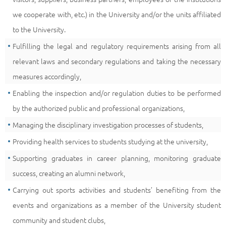
we cooperate with, etc.) in the University and/or the units affiliated
to the University.
Fulfilling the legal and regulatory requirements arising from all
relevant laws and secondary regulations and taking the necessary
measures accordingly,
Enabling the inspection and/or regulation duties to be performed
by the authorized public and professional organizations,
Managing the disciplinary investigation processes of students,
Providing health services to students studying at the university,
Supporting graduates in career planning, monitoring graduate
success, creating an alumni network,
Carrying out sports activities and students’ benefiting from the
events and organizations as a member of the University student
community and student clubs,