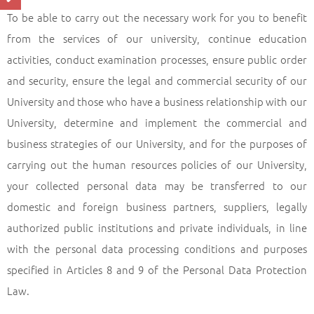
To be able to carry out the necessary work for you to benefit
from the services of our university, continue education
activities, conduct examination processes, ensure public order
and security, ensure the legal and commercial security of our
University and those who have a business relationship with our
University, determine and implement the commercial and
business strategies of our University, and for the purposes of
carrying out the human resources policies of our University,
your collected personal data may be transferred to our
domestic and foreign business partners, suppliers, legally
authorized public institutions and private individuals, in line
with the personal data processing conditions and purposes
specified in Articles 8 and 9 of the Personal Data Protection
Law.