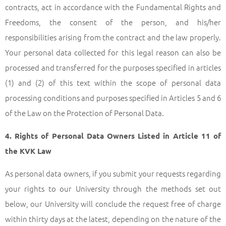
contracts, act in accordance with the Fundamental Rights and
Freedoms, the consent of the person, and his/her
responsibilities arising from the contract and the law properly.
Your personal data collected for this legal reason can also be
processed and transferred for the purposes specified in articles
(1) and (2) of this text within the scope of personal data
processing conditions and purposes specified in Articles 5 and 6
of the Law on the Protection of Personal Data.
4. Rights of Personal Data Owners Listed in Article 11 of
the KVK Law
As personal data owners, if you submit your requests regarding
your rights to our University through the methods set out
below, our University will conclude the request free of charge
within thirty days at the latest, depending on the nature of the