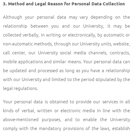
3. Method and Legal Reason for Personal Data Collection
Although your personal data may vary depending on the
relationship between you and our University, it may be
collected verbally, in writing or electronically, by automatic or
non-automatic methods, through our University units, website,
call center, our University social media channels, contracts,
mobile applications and similar means. Your personal data can
be updated and processed as long as you have a relationship
with our University and limited to the period stipulated by the
legal regulations.
Your personal data is obtained to provide our services in all
kinds of verbal, written or electronic media in line with the
above-mentioned purposes, and to enable the University
comply with the mandatory provisions of the laws, establish