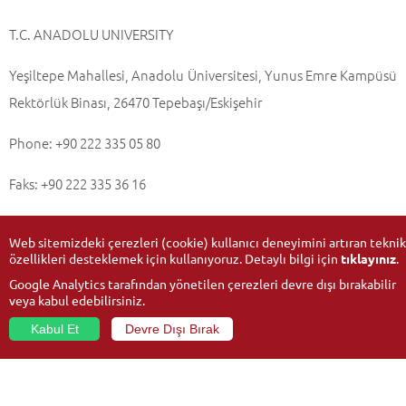
T.C. ANADOLU UNIVERSITY
Yeşiltepe Mahallesi, Anadolu Üniversitesi, Yunus Emre Kampüsü
Rektörlük Binası, 26470 Tepebaşı/Eskişehir
Phone: +90 222 335 05 80
Faks: +90 222 335 36 16
Web sitemizdeki çerezleri (cookie) kullanıcı deneyimini artıran teknik
özellikleri desteklemek için kullanıyoruz. Detaylı bilgi için
tıklayınız
.
Updated Date:
08-04-2022
Google Analytics tarafından yönetilen çerezleri devre dışı bırakabilir
veya kabul edebilirsiniz.
Kabul Et
Devre Dışı Bırak