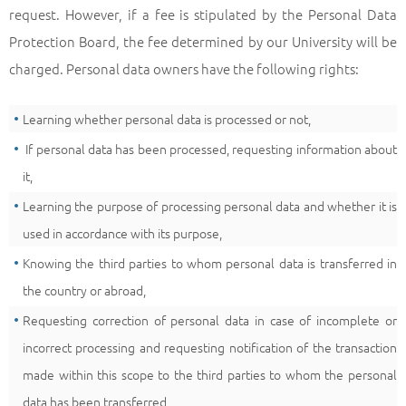
request. However, if a fee is stipulated by the Personal Data
Protection Board, the fee determined by our University will be
charged. Personal data owners have the following rights:
Learning whether personal data is processed or not,
If personal data has been processed, requesting information about
it,
Learning the purpose of processing personal data and whether it is
used in accordance with its purpose,
Knowing the third parties to whom personal data is transferred in
the country or abroad,
Requesting correction of personal data in case of incomplete or
incorrect processing and requesting notification of the transaction
made within this scope to the third parties to whom the personal
data has been transferred,