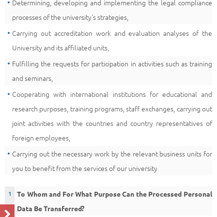
Determining, developing and implementing the legal compliance
processes of the university's strategies,
Carrying out accreditation work and evaluation analyses of the
University and its affiliated units,
Fulfilling the requests for participation in activities such as training
and seminars,
Cooperating with international institutions for educational and
research purposes, training programs, staff exchanges, carrying out
joint activities with the countries and country representatives of
foreign employees,
Carrying out the necessary work by the relevant business units for
you to benefit from the services of our university
To Whom and For What Purpose Can the Processed Personal
Data Be Transferred?