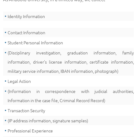
Identity Information
Contact Information
Student Personal Information
(Disciplinary investigation, graduation information, family
information, driver's license information, certificate information,
military service information, IBAN information, photograph)
Legal Action
(Information in correspondence with judicial authorities,
Information in the case file, Criminal Record Record)
Transaction Security
(IP address information, signature samples)
Professional Experience