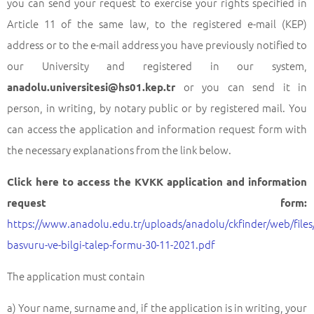
you can send your request to exercise your rights specified in
Article 11 of the same law, to the registered e-mail (KEP)
address or to the e-mail address you have previously notified to
our University and registered in our system,
or you can send it in
anadolu.universitesi@hs01.kep.tr
person, in writing, by notary public or by registered mail. You
can access the application and information request form with
the necessary explanations from the link below.
Click here to access the KVKK application and information
request form:
https://www.anadolu.edu.tr/uploads/anadolu/ckfinder/web/files/
basvuru-ve-bilgi-talep-formu-30-11-2021.pdf
The application must contain
a) Your name, surname and, if the application is in writing, your