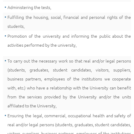
Administering the tests,
Fulfilling the housing, social, financial and personal rights of the
students,
Promotion of the university and informing the public about the
activities performed by the university,
To carry out the necessary work so that real and/or legal persons
(students, graduates, student candidates, visitors, suppliers,
business partners, employees of the institutions we cooperate
with, etc.) who have a relationship with the University can benefit
from the services provided by the University and/or the units
affiliated to the University,
Ensuring the legal, commercial, occupational health and safety of
real and/or legal persons (students, graduates, student candidates,
visitors, suppliers, business partners, employees of the institutions