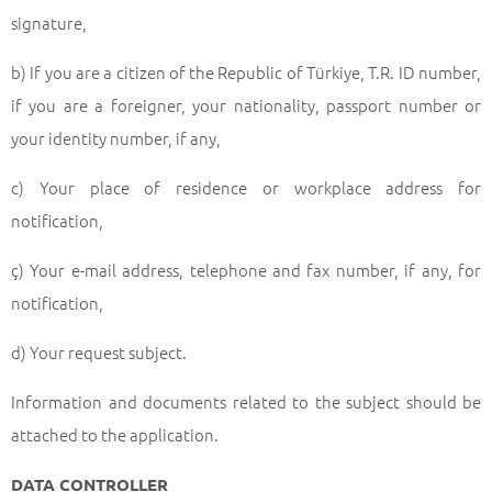
signature,
b) If you are a citizen of the Republic of Türkiye, T.R. ID number,
if you are a foreigner, your nationality, passport number or
your identity number, if any,
c) Your place of residence or workplace address for
notification,
ç) Your e-mail address, telephone and fax number, if any, for
notification,
d) Your request subject.
Information and documents related to the subject should be
attached to the application.
DATA CONTROLLER