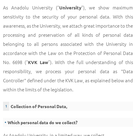
As Anadolu University (“
”), we show maximum
University
sensitivity to the security of your personal data. With this
awareness, as the University, we attach great importance to the
processing and preservation of all kinds of personal data
belonging to all persons associated with the University in
accordance with the Law on the Protection of Personal Data
No. 6698 (“
”). With the full understanding of this
KVK Law
responsibility, we process your personal data as "Data
Controller" defined under the KVK Law, as explained below and
within the limits of the legislation.
Collection of Personal Data,
Which personal data do we collect?
As Anadolu University, in a limited way, we collect