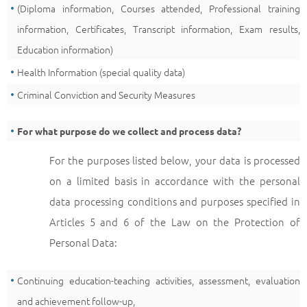
(Diploma information, Courses attended, Professional training
information, Certificates, Transcript information, Exam results,
Education information)
Health Information (special quality data)
Criminal Conviction and Security Measures
For what purpose do we collect and process data?
For the purposes listed below, your data is processed
on a limited basis in accordance with the personal
data processing conditions and purposes specified in
Articles 5 and 6 of the Law on the Protection of
Personal Data:
Continuing education-teaching activities, assessment, evaluation
and achievement follow-up,