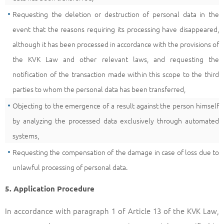
Requesting the deletion or destruction of personal data in the
event that the reasons requiring its processing have disappeared,
although it has been processed in accordance with the provisions of
the KVK Law and other relevant laws, and requesting the
notification of the transaction made within this scope to the third
parties to whom the personal data has been transferred,
Objecting to the emergence of a result against the person himself
by analyzing the processed data exclusively through automated
systems,
Requesting the compensation of the damage in case of loss due to
unlawful processing of personal data.
5. Application Procedure
In accordance with paragraph 1 of Article 13 of the KVK Law,