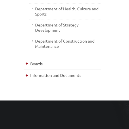
Department of Health, Culture and
Sports
Department of Strategy
Development
Department of Construction and
Maintenance
Boards
Information and Documents