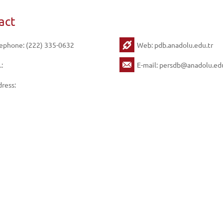
act
ephone: (222) 335-0632
Web:
pdb.anadolu.edu.tr
.:
E-mail:
persdb@anadolu.edu
ress: