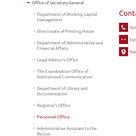
Office of Secretary General
Cont
Department of Working Capital
Management
Tel
Directorate of Printing House
Ext
Department of Administrative and
Financial Affairs
Add
Legal Advisor’s Office
The Coordination Office of
Institutional Communication
Department of Library and
Documentation
Registrar’s Office
Personnel Office
Administrative Assistant to the
Rector