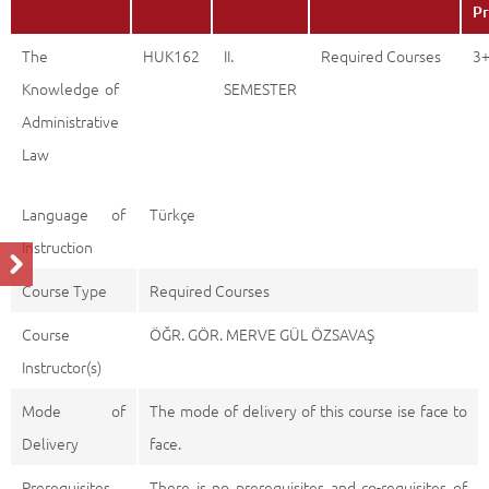
Pr
The
HUK162
II.
Required Courses
3
Knowledge of
SEMESTER
Administrative
Law
Language of
Türkçe
Instruction
Course Type
Required Courses
Course
ÖĞR. GÖR. MERVE GÜL ÖZSAVAŞ
Instructor(s)
Mode of
The mode of delivery of this course ise face to
Delivery
face.
Prerequisites
There is no prerequisites and co-requisites of