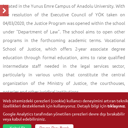
located in the Yunus Emre Campus of Anadolu University. With
the resolution of the Executive Council of YÖK taken on
04/03/2020, the Justice Program was opened within the school
under “Department of Law”. The school aims to open other
programs in the forthcoming academic terms. Vocational
School of Justice, which offers 2-year associate degree
education through formal education, aims to raise qualified
intermediate staff needed in the legal services sector,
particularly in various units that constitute the central
organization of the Ministry of Justice, the courthouses,
notaries and other juridical institutions.
Web sitemizdeki çerezleri (cookie) kullanıcı deneyimini artıran teknik
özellikleri desteklemek için kullanıyoruz. Detaylı bilgi için
tıklayınız
.
Google Analytics tarafından yönetilen çerezleri devre dışı bırakabilir
veya kabul edebilirsiniz.