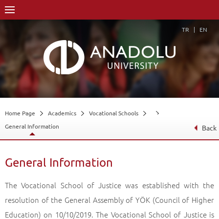
TR
EN
Home Page
Academics
Vocational Schools
General Information
Back
General Information
The Vocational School of Justice was established with the
resolution of the General Assembly of YÖK (Council of Higher
Education) on 10/10/2019. The Vocational School of Justice is