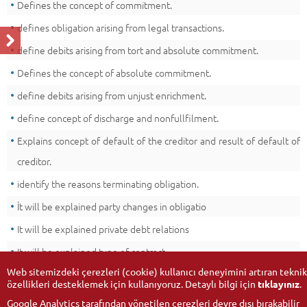
Defines the concept of commitment.
defines obligation arising from legal transactions.
define debits arising from tort and absolute commitment.
Defines the concept of absolute commitment.
define debits arising from unjust enrichment.
define concept of discharge and nonfullfilment.
Explains concept of default of the creditor and result of default of
creditor.
identify the reasons terminating obligation.
İt will be explained party changes in obligatio
It will be explained private debt relations
It will be explained type of contract.
Web sitemizdeki çerezleri (cookie) kullanıcı deneyimini artıran teknik
özellikleri desteklemek için kullanıyoruz. Detaylı bilgi için
tıklayınız
.
Google Analytics tarafından yönetilen çerezleri devre dışı bırakabilir