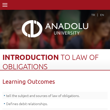
TR
EN
INTRODUCTION
TO
LAW
OF
OBLIGATIONS
Home Page
Academics
Vocational Schools
Learning Outcomes
Course Structure Diagram with Credits
Introduction to Law of Obligations
Learning Outcomes
Back
tell the subject and sources of law of obligations.
Defines debit relationships.