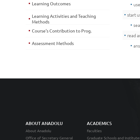
Learning Outcomes
use
start 
Learning Activities and Teaching
Methods
sea
Course's Contribution to Prog.
read a
Assessment Methods
ans
ABOUT ANADOLU
ACADEMICS
About Anadolu
Faculties
Office of Secretary General
Graduate Schools and Institute