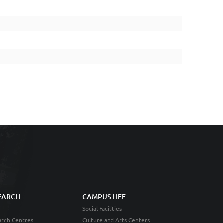
EARCH
CAMPUS LIFE
Social Facilities
rch Centres
Culture and Arts Centers