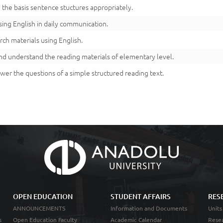
 the basis sentence stuctures appropriately.
using English in daily communication.
rch materials using English.
nd understand the reading materials of elementary level.
wer the questions of a simple structured reading text.
OPEN EDUCATION
STUDENT AFFAIRS
RES
ANNOUNCEMENTS
Information and Documents
Units
s
Open Education Faculty
Academic Calendar
Resea