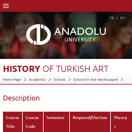
TR
EN
HISTORY
OF
TURKISH
ART
Home Page
Academics
Schools
School for the Handicapped
Department of Applied Fine Arts
Program in Graphic Arts
Course Structure Diagram with Credits
History of Turkish Art
Description
Description
Back
Course
Course
Semester
Required/Elective
Theory
Title
Code
+