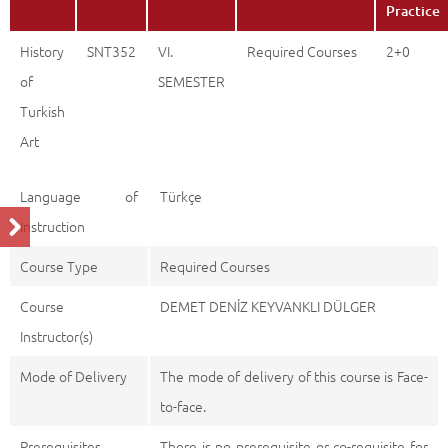
Practice
History
SNT352
VI.
Required Courses
2+0
of
SEMESTER
Turkish
Art
Language of
Türkçe
Instruction
Course Type
Required Courses
Course
DEMET DENİZ KEYVANKLI DÜLGER
Instructor(s)
Mode of Delivery
The mode of delivery of this course is Face-
to-face.
Prerequisites
There is no prerequisite or co-requisite for