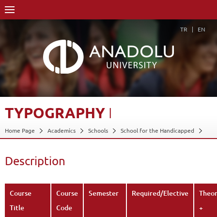
TR
EN
TYPOGRAPHY
I
Home Page
Academics
Schools
School for the Handicapped
Department of Applied Fine Arts
Program in Graphic Arts
Course Structure Diagram with Credits
Typography I
Description
Description
Back
Course
Course
Semester
Required/Elective
Theo
Title
Code
+