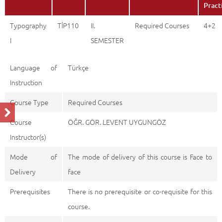
Pract
Typography
TİP110
II.
Required Courses
4+2
I
SEMESTER
Language of
Türkçe
Instruction
Course Type
Required Courses
Course
ÖĞR. GÖR. LEVENT UYGUNGÖZ
Instructor(s)
Mode of
The mode of delivery of this course is Face to
Delivery
face
Prerequisites
There is no prerequisite or co-requisite for this
course.